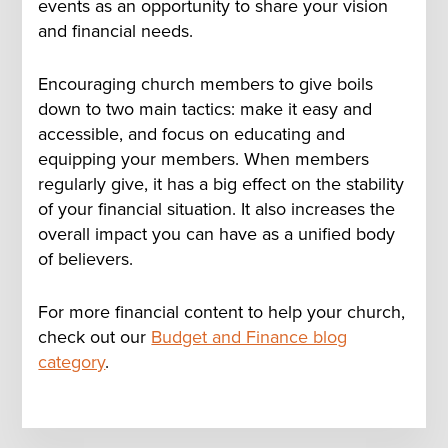
events as an opportunity to share your vision
and financial needs.
Encouraging church members to give boils
down to two main tactics: make it easy and
accessible, and focus on educating and
equipping your members. When members
regularly give, it has a big effect on the stability
of your financial situation. It also increases the
overall impact you can have as a unified body
of believers.
For more financial content to help your church,
check out our
Budget and Finance blog
category
.