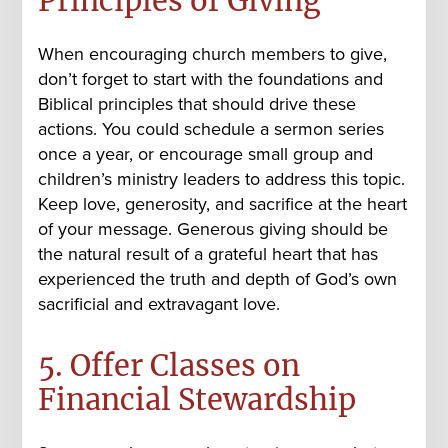
Principles of Giving
When encouraging church members to give,
don’t forget to start with the foundations and
Biblical principles that should drive these
actions. You could schedule a sermon series
once a year, or encourage small group and
children’s ministry leaders to address this topic.
Keep love, generosity, and sacrifice at the heart
of your message. Generous giving should be
the natural result of a grateful heart that has
experienced the truth and depth of God’s own
sacrificial and extravagant love.
5. Offer Classes on
Financial Stewardship