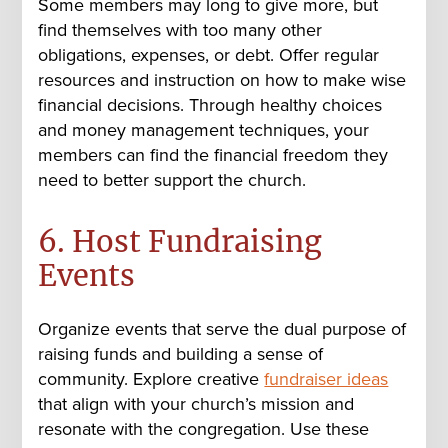
Some members may long to give more, but
find themselves with too many other
obligations, expenses, or debt. Offer regular
resources and instruction on how to make wise
financial decisions. Through healthy choices
and money management techniques, your
members can find the financial freedom they
need to better support the church.
6. Host Fundraising
Events
Organize events that serve the dual purpose of
raising funds and building a sense of
community. Explore creative
fundraiser ideas
t
hat align with your church’s mission and
resonate with the congregation. Use these