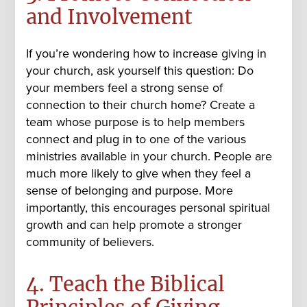
and Involvement
If you’re wondering how to increase giving in
your church, ask yourself this question: Do
your members feel a strong sense of
connection to their church home? Create a
team whose purpose is to help members
connect and plug in to one of the various
ministries available in your church. People are
much more likely to give when they feel a
sense of belonging and purpose. More
importantly, this encourages personal spiritual
growth and can help promote a stronger
community of believers.
4. Teach the Biblical