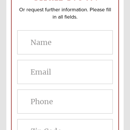
Or request further information. Please fill
in all fields.
ZIP