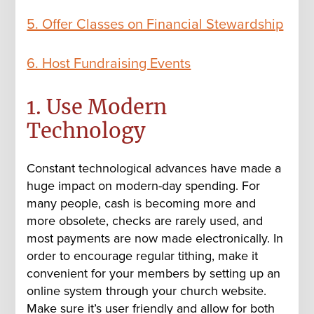
5. Offer Classes on Financial Stewardship
6. Host Fundraising Events
1. Use Modern
Technology
Constant technological advances have made a
huge impact on modern-day spending. For
many people, cash is becoming more and
more obsolete, checks are rarely used, and
most payments are now made electronically. In
order to encourage regular tithing, make it
convenient for your members by setting up an
online system through your
church website
.
Make sure it’s user friendly and allow for both