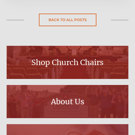
BACK TO ALL POSTS
Shop Church Chairs
About Us