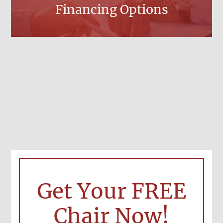
Financing Options
Get Your FREE
Chair Now!