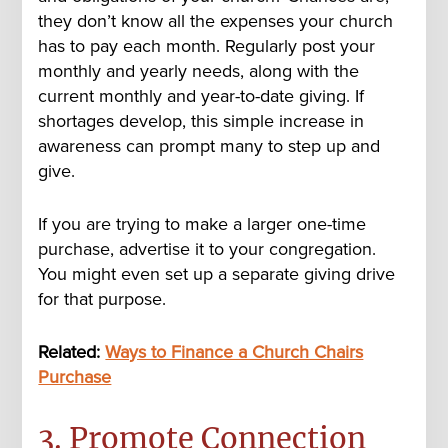
they don’t know all the expenses your church
has to pay each month. Regularly post your
monthly and yearly needs, along with the
current monthly and year-to-date giving. If
shortages develop, this simple increase in
awareness can prompt many to step up and
give.
If you are trying to make a larger one-time
purchase, advertise it to your congregation.
You might even set up a separate giving drive
for that purpose.
Related:
Ways to Finance a Church Chairs
Purchase
3. Promote Connection