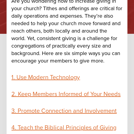
Are you wondering how to increase giving in
your church? Tithes and offerings are critical for
daily operations and expenses. They’re also
needed to help your church move forward and
reach others, both locally and around the
world. Yet, consistent giving is a challenge for
congregations of practically every size and
background. Here are six simple ways you can
encourage your members to give more.
1. Use Modern Technology
2. Keep Members Informed of Your Needs
3. Promote Connection and Involvement
4. Teach the Biblical Principles of Giving