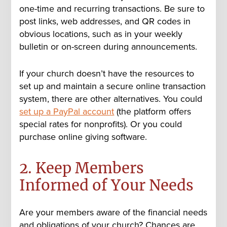
one-time and recurring transactions. Be sure to
post links, web addresses, and QR codes in
obvious locations, such as in your weekly
bulletin or on-screen during announcements.
If your church doesn’t have the resources to
set up and maintain a secure online transaction
system, there are other alternatives. You could
set up a PayPal account
(the platform offers
special rates for nonprofits). Or you could
purchase online giving software.
2. Keep Members
Informed of Your Needs
Are your members aware of the financial needs
and obligations of your church? Chances are,