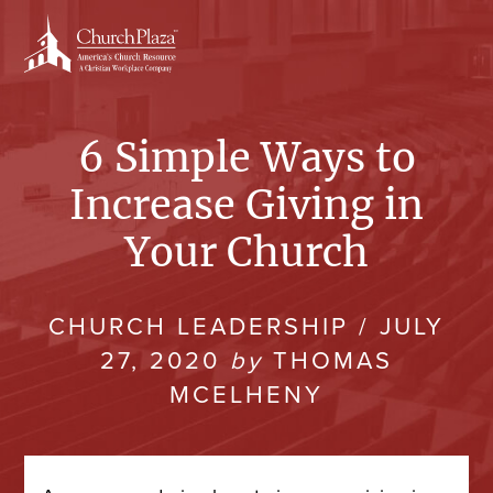
Skip
to
content
6 Simple Ways to
Increase Giving in
Your Church
CHURCH LEADERSHIP
/
JULY
27, 2020
by
THOMAS
MCELHENY