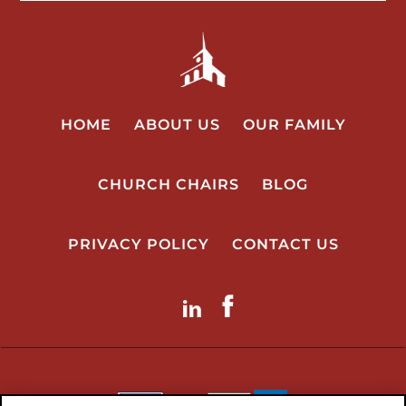
HOME
ABOUT US
OUR FAMILY
CHURCH CHAIRS
BLOG
PRIVACY POLICY
CONTACT US
LinkdIn
Facebook