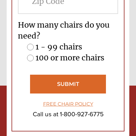
Cod
How many chairs do you
need?
1 - 99 chairs
100 or more chairs
FREE CHAIR POLICY
Call us at
1-800-927-6775