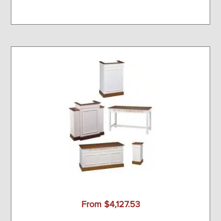
From $4,127.53