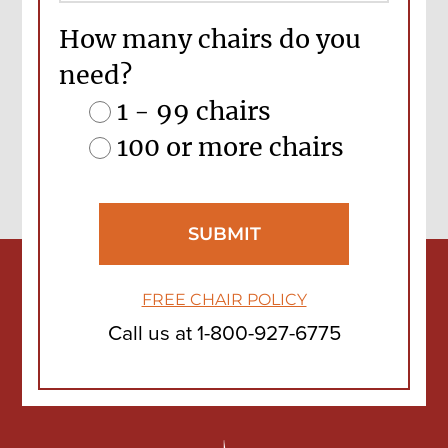
How many chairs do you
need?
1 - 99 chairs
100 or more chairs
FREE CHAIR POLICY
Call us at
1-800-927-6775