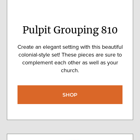
Pulpit Grouping 810
Create an elegant setting with this beautiful
colonial-style set! These pieces are sure to
complement each other as well as your
church.
SHOP