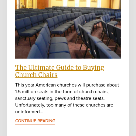
The Ultimate Guide to Buying
Church Chairs
This year American churches will purchase about
1.5 million seats in the form of church chairs,
sanctuary seating, pews and theatre seats.
Unfortunately, too many of these churches are
uninformed…
CONTINUE READING