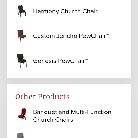
Harmony Church Chair
Custom Jericho PewChair™
Genesis PewChair™
Other Products
Banquet and Multi-Function
Church Chairs