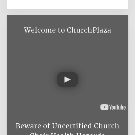
Welcome to ChurchPlaza
Beware of Uncertified Church