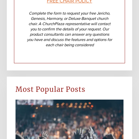
FREE CHAIR POLICY
Complete the form to request your free Jericho,
Genesis, Harmony, or Deluxe Banquet church
chair. A ChurchPlaza representative will contact
you to confirm the details of your request. Our
product consultants can answer any questions
you have and discuss the features and options for
each chair being considered
Most Popular Posts