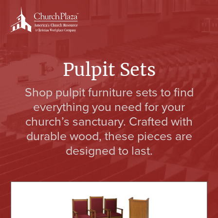
Skip
Skip
to
to
content
primary
sidebar
Pulpit Sets
Shop pulpit furniture sets to find
everything you need for your
church’s sanctuary. Crafted with
durable wood, these pieces are
designed to last.