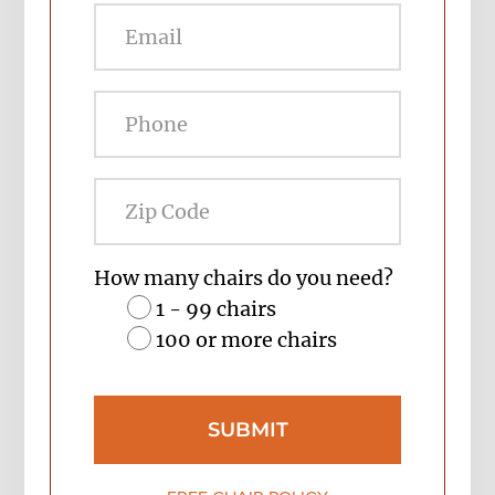
Zip
Code
How many chairs do you need?
1 - 99 chairs
100 or more chairs