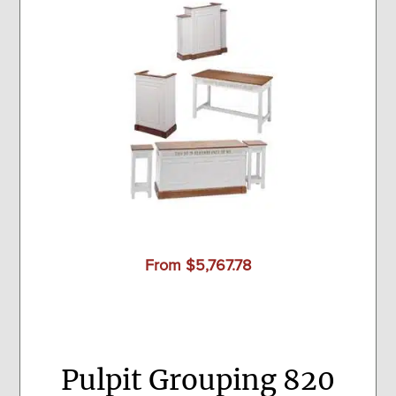
From $5,767.78
Pulpit Grouping 820