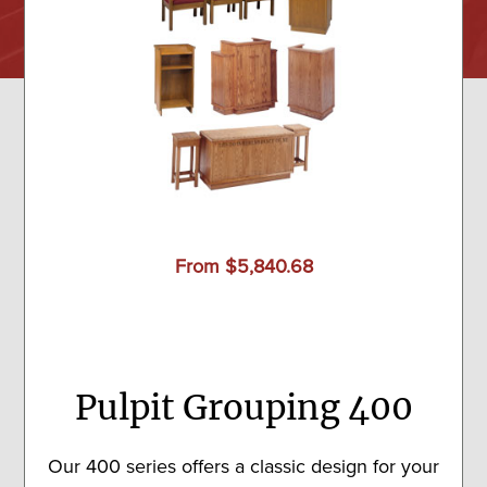
From $5,840.68
Pulpit Grouping 400
Our 400 series offers a classic design for your