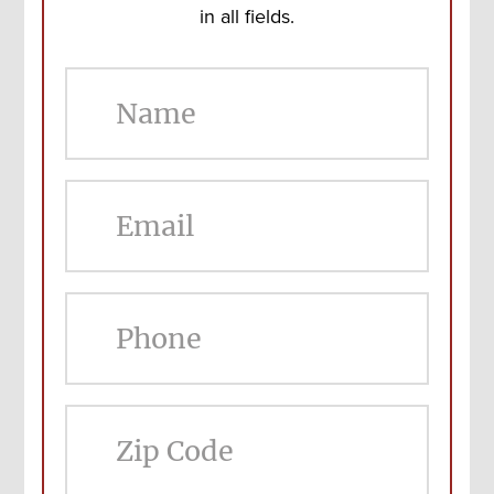
in all fields.
ZIP
Cod