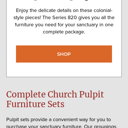
Enjoy the delicate details on these colonial-
style pieces! The Series 820 gives you all the
furniture you need for your sanctuary in one
complete package.
SHOP
Complete Church Pulpit
Furniture Sets
Pulpit sets provide a convenient way for you to
purchase your sanctuary furniture. Our groupings