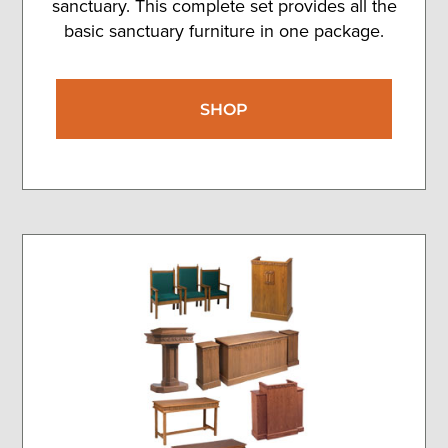
sanctuary. This complete set provides all the
basic sanctuary furniture in one package.
SHOP