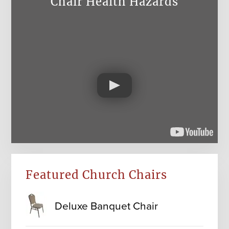
Chair Health Hazards
Featured Church Chairs
Deluxe Banquet Chair