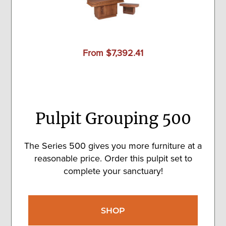
From $7,392.41
Pulpit Grouping 500
The Series 500 gives you more furniture at a
reasonable price. Order this pulpit set to
complete your sanctuary!
SHOP