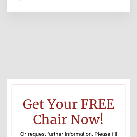
Get Your FREE
Chair Now!
Or request further information. Please fill