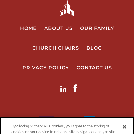
HOME
ABOUT US
OUR FAMILY
CHURCH CHAIRS
BLOG
PRIVACY POLICY
CONTACT US
LinkdIn
Facebook
By clicking “Accept All Cookies”, you agree to the storing of
cookies on your device to enhance site navigation, analyze site