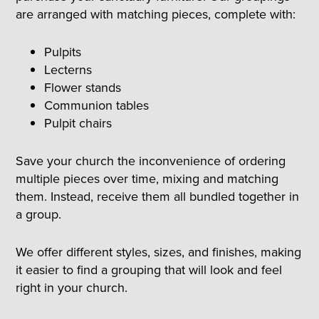
are arranged with matching pieces, complete with:
Pulpits
Lecterns
Flower stands
Communion tables
Pulpit chairs
Save your church the inconvenience of ordering
multiple pieces over time, mixing and matching
them. Instead, receive them all bundled together in
a group.
We offer different styles, sizes, and finishes, making
it easier to find a grouping that will look and feel
right in your church.