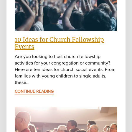
10 Ideas for Church Fellowship
Events
Are you looking to host church fellowship
activities for your congregation or community?
Here are ten ideas for church social events. From
families with young children to single adults,
these…
CONTINUE READING