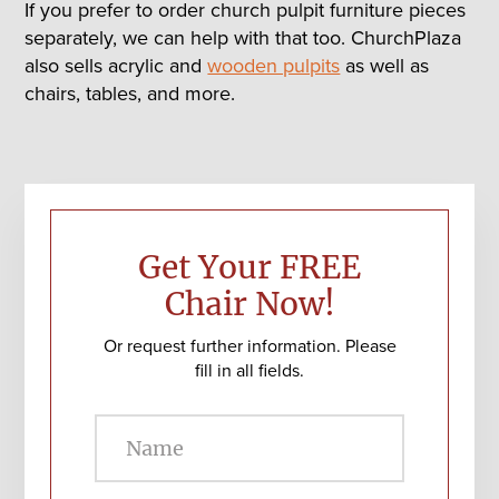
If you prefer to order church pulpit furniture pieces
separately, we can help with that too. ChurchPlaza
also sells acrylic and
wooden pulpits
as well as
chairs, tables, and more.
Primary
Sidebar
Get Your FREE
Chair Now!
Or request further information. Please
fill in all fields.