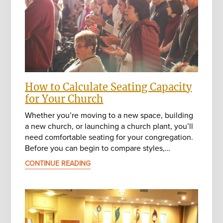
How to Calculate Seating Capacity
for Your Church
Whether you’re moving to a new space, building
a new church, or launching a church plant, you’ll
need comfortable seating for your congregation.
Before you can begin to compare styles,…
CONTINUE READING