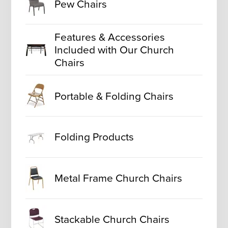
Pew Chairs
Features & Accessories
Included with Our Church
Chairs
Portable & Folding Chairs
Folding Products
Metal Frame Church Chairs
Stackable Church Chairs