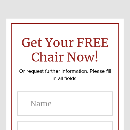
Get Your FREE
Chair Now!
Or request further information. Please fill
in all fields.