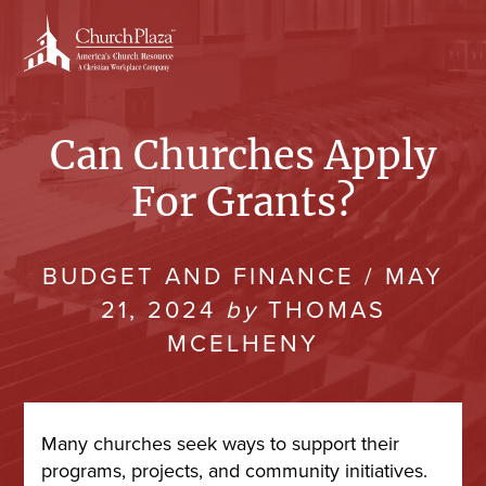
Skip
to
content
Can Churches Apply
For Grants?
BUDGET AND FINANCE
/
MAY
21, 2024
by
THOMAS
MCELHENY
Many churches seek ways to support their
programs, projects, and community initiatives.