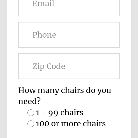
ZIP
Cod
How many chairs do you
need?
1 - 99 chairs
100 or more chairs