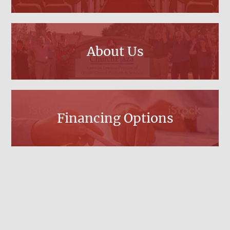
About Us
Financing Options