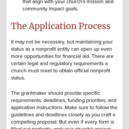
that align with your church’s mission and
community impact goals.
The Application Process
It may not be necessary, but maintaining your
status as a nonprofit entity can open up even
more opportunities for financial aid.
There are
certain legal and regulatory requirements a
church must meet to obtain official nonprofit
status.
The grantmaker should provide specific
requirements, deadlines, funding priorities, and
application instructions. Make sure to follow the
guidelines and deadlines closely as you craft a
compelling proposal. But even if every form is
filled out perfectly, and your church’s project