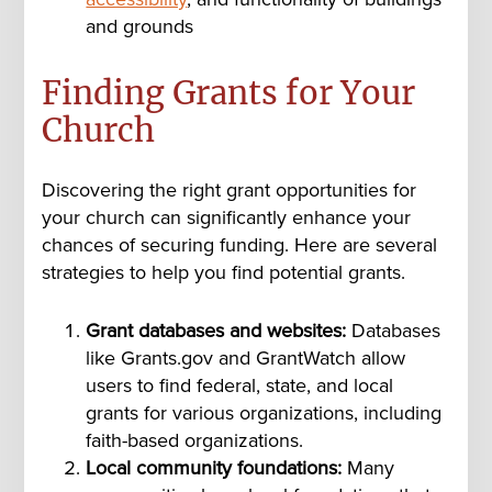
and grounds
Finding Grants for Your
Church
Discovering the right grant opportunities for
your church can significantly enhance your
chances of securing funding. Here are several
strategies to help you find potential grants.
Grant databases and websites:
Databases
like Grants.gov and GrantWatch allow
users to find federal, state, and local
grants for various organizations, including
faith-based organizations.
Local community foundations:
Many