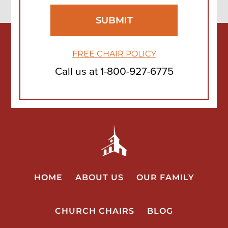
FREE CHAIR POLICY
Call us at
1-800-927-6775
HOME
ABOUT US
OUR FAMILY
CHURCH CHAIRS
BLOG