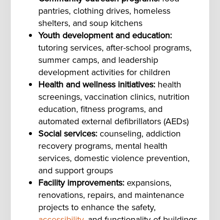
pantries, clothing drives, homeless
shelters, and soup kitchens
Youth development and education:
tutoring services, after-school programs,
summer camps, and leadership
development activities for children
Health and wellness initiatives:
health
screenings, vaccination clinics, nutrition
education, fitness programs, and
automated external defibrillators (AEDs)
Social services:
counseling, addiction
recovery programs, mental health
services, domestic violence prevention,
and support groups
Facility improvements:
expansions,
renovations, repairs, and maintenance
projects to enhance the safety,
accessibility
, and functionality of buildings