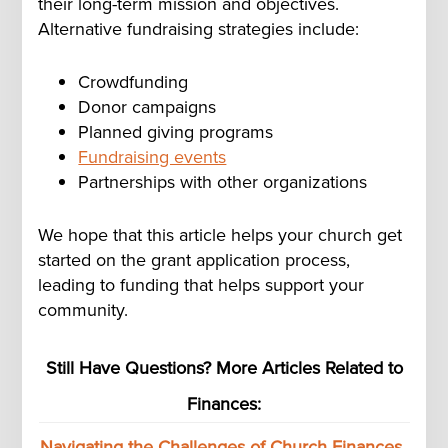
their long-term mission and objectives.
Alternative fundraising strategies include:
Crowdfunding
Donor campaigns
Planned giving programs
Fundraising events
Partnerships with other organizations
We hope that this article helps your church get
started on the grant application process,
leading to funding that helps support your
community.
Still Have Questions? More Articles Related to
Finances:
Navigating the Challenges of Church Finances