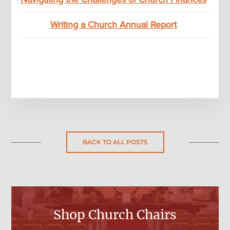
Writing a Church Annual Report
BACK TO ALL POSTS
Shop Church Chairs