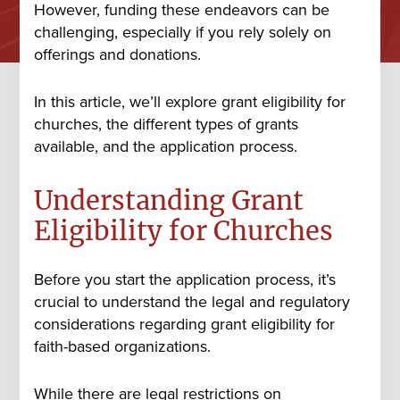
However, funding these endeavors can be
challenging, especially if you rely solely on
offerings and donations.
In this article, we’ll explore grant eligibility for
churches, the different types of grants
available, and the application process.
Understanding Grant
Eligibility for Churches
Before you start the application process, it’s
crucial to understand the legal and regulatory
considerations regarding grant eligibility for
faith-based organizations.
While there are legal restrictions on