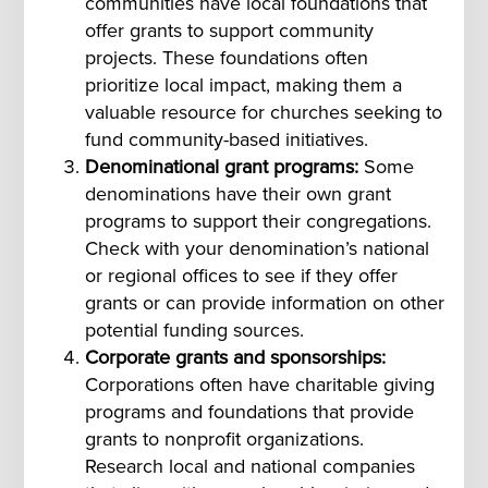
communities have local foundations that
offer grants to support community
projects. These foundations often
prioritize local impact, making them a
valuable resource for churches seeking to
fund community-based initiatives.
Denominational grant programs:
Some
denominations have their own grant
programs to support their congregations.
Check with your denomination’s national
or regional offices to see if they offer
grants or can provide information on other
potential funding sources.
Corporate grants and sponsorships:
Corporations often have charitable giving
programs and foundations that provide
grants to nonprofit organizations.
Research local and national companies