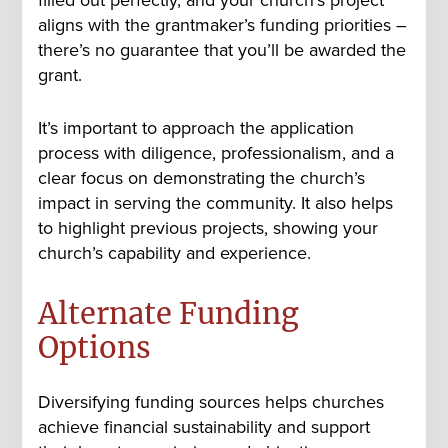
aligns with the grantmaker’s funding priorities –
there’s no guarantee that you’ll be awarded the
grant.
It’s important to approach the application
process with diligence, professionalism, and a
clear focus on demonstrating the church’s
impact in serving the community. It also helps
to highlight previous projects, showing your
church’s capability and experience.
Alternate Funding
Options
Diversifying funding sources helps churches
achieve financial sustainability and support