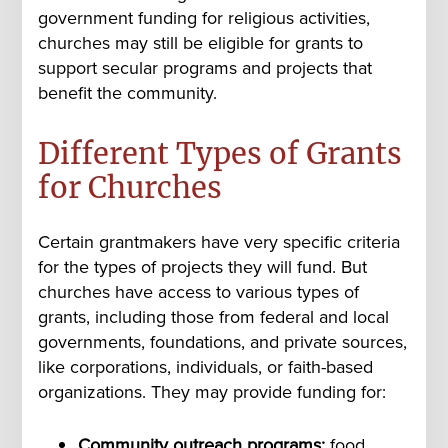
government funding for religious activities,
churches may still be eligible for grants to
support secular programs and projects that
benefit the community.
Different Types of Grants
for Churches
Certain grantmakers have very specific criteria
for the types of projects they will fund. But
churches have access to various types of
grants, including those from federal and local
governments, foundations, and private sources,
like corporations, individuals, or faith-based
organizations. They may provide funding for:
Community outreach programs:
food