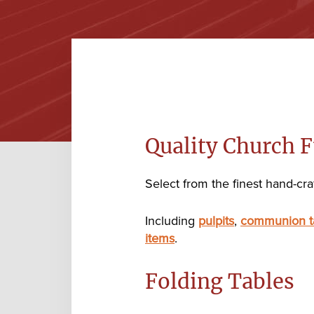
Quality Church F
Select from the finest hand-craf
Including
pulpits
,
communion t
items
.
Folding Tables