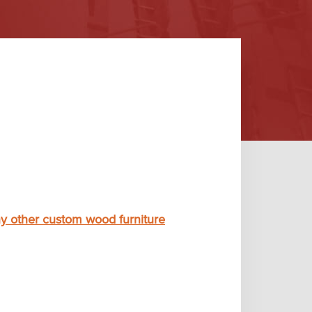
y other custom wood furniture