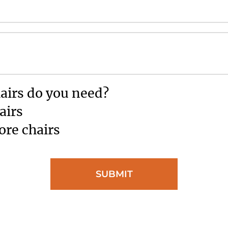
irs do you need?
airs
ore chairs