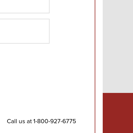
ZIP
Code
Call us at
1-800-927-6775