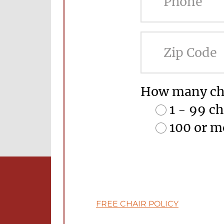
How many cha
1 - 99 ch
100 or m
FREE CHAIR POLICY