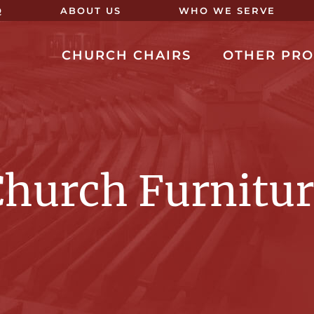
Q
ABOUT US
WHO WE SERVE
CHURCH CHAIRS
OTHER PR
hurch Furnitu