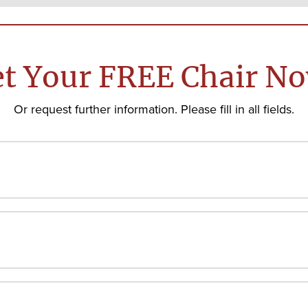
t Your FREE Chair N
Or request further information. Please fill in all fields.