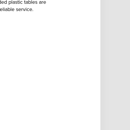
ed plastic tables are
liable service.