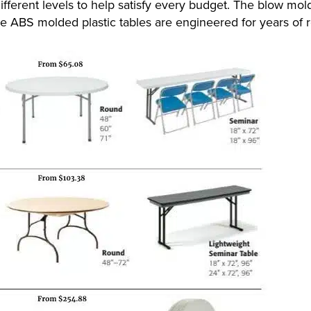
ifferent levels to help satisfy every budget. The blow mold
e ABS molded plastic tables are engineered for years of re