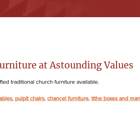
urniture at Astounding Values
ted traditional church furniture available.
ables
,
pulpit chairs
,
chancel furniture
,
tithe boxes and man