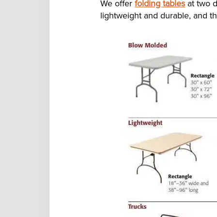
We offer
folding tables
at two d
lightweight and durable, and th