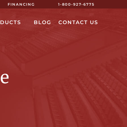
FINANCING
1-800-927-6775
ODUCTS
BLOG
CONTACT US
re