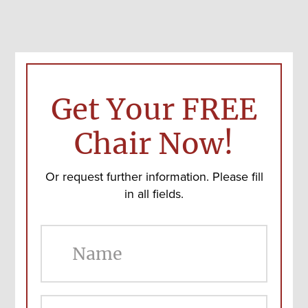
Get Your FREE
Chair Now!
Or request further information. Please fill
in all fields.