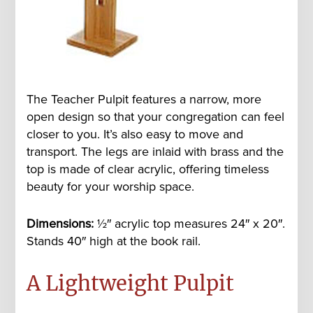
The Teacher Pulpit features a narrow, more
open design so that your congregation can feel
closer to you. It’s also easy to move and
transport. The legs are inlaid with brass and the
top is made of clear acrylic, offering timeless
beauty for your worship space.
Dimensions:
½
″ acrylic top measures 24″ x 20″.
Stands 40″ high at the book rail.
A Lightweight Pulpit