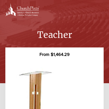
Skip
to
content
Teacher
From $1,464.29