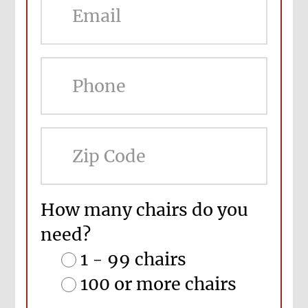
ZIP
Cod
How many chairs do you
need?
1 - 99 chairs
100 or more chairs