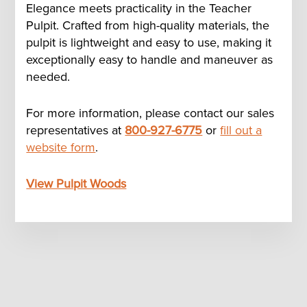
Elegance meets practicality in the Teacher
Pulpit. Crafted from high-quality materials, the
pulpit is lightweight and easy to use, making it
exceptionally easy to handle and maneuver as
needed.
For more information, please contact our sales
representatives at
800-927-6775
or
fill out a
website form
.
View Pulpit Woods