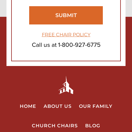
FREE CHAIR POLICY
Call us at
1-800-927-6775
HOME
ABOUT US
OUR FAMILY
CHURCH CHAIRS
BLOG