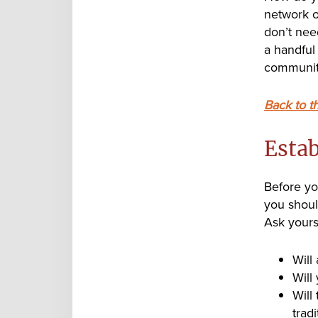
network of
don’t need
a handful
communit
Back to t
Estab
Before yo
you shoul
Ask yours
Will
Will
Will
tradi