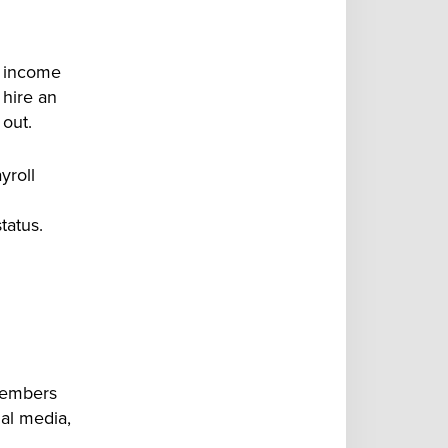
f income
 hire an
out.
yroll
tatus.
 members
ial media
,