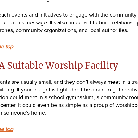
each events and initiatives to engage with the community
 church’s message. It’s also important to build relationshi
rches, community organizations, and local authorities.
he top
A Suitable Worship Facility
ants are usually small, and they don’t always meet in a tra
lding. If your budget is tight, don’t be afraid to get creati
ion could meet in a school gymnasium, a community roo
center. It could even be as simple as a group of worshipp
in someone’s home.
he top