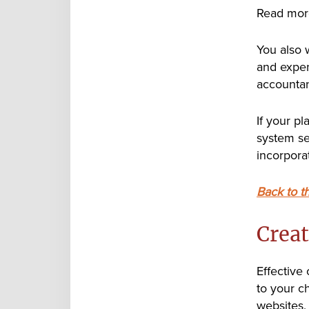
Read mor
You also 
and expens
accountan
If your p
system se
incorporat
Back to t
Creat
Effective
to your c
websites,