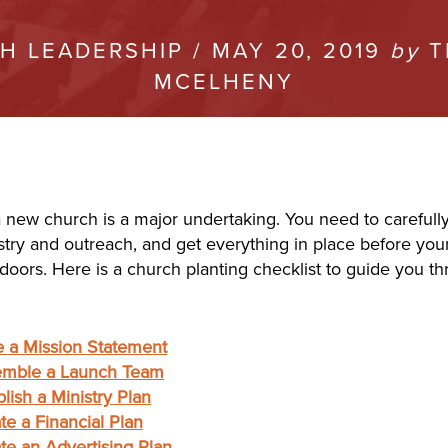
H LEADERSHIP
/
MAY 20, 2019
by
T
MCELHENY
a new church is a major undertaking. You need to carefully
stry and outreach, and get everything in place before your
 doors. Here is a church planting checklist to guide you t
e a Mission Statement
emble a Launch Team
blish a Ministry Plan
te a Financial Plan
te an Advertising Plan