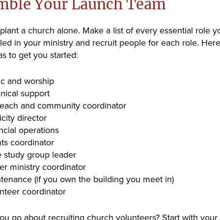
mble Your Launch Team
 plant a church alone. Make a list of every essential role 
lled in your ministry and recruit people for each role. Her
s to get you started:
c and worship
nical support
each and community coordinator
icity director
ncial operations
ts coordinator
e study group leader
er ministry coordinator
tenance (if you own the building you meet in)
nteer coordinator
u go about recruiting church volunteers? Start with your