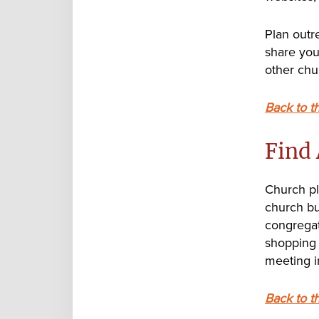
Plan outr
share your
other chu
Back to t
Find 
Church pl
church bui
congregat
shopping 
meeting 
Back to t