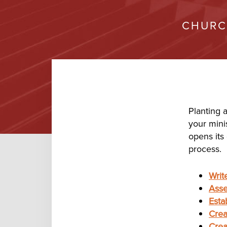
CHURC
Planting 
your mini
opens its
process.
Writ
Ass
Esta
Crea
Crea