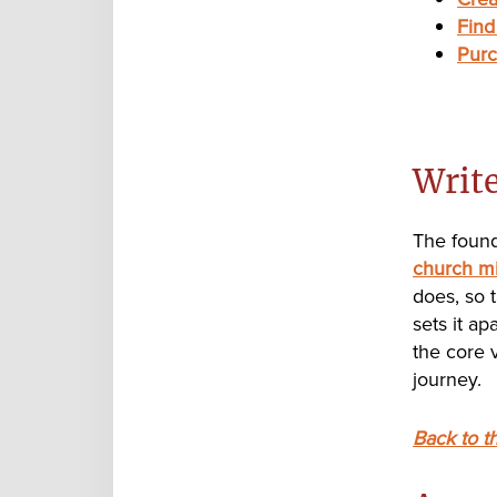
Find
Purc
Writ
The found
church mi
does, so 
sets it a
the core v
journey.
Back to t