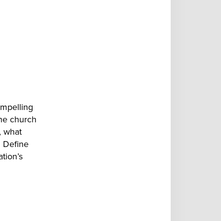
ompelling
the church
,
what
. Define
ation’s