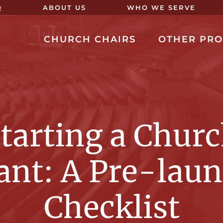
Q
ABOUT US
WHO WE SERVE
CHURCH CHAIRS
OTHER PR
tarting a Chur
ant: A Pre-lau
Checklist