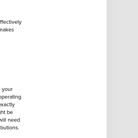
fectively
 makes
p your
operating
exactly
ght be
ill need
ibutions.