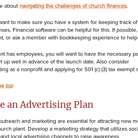
e about
navigating the challenges of church finances
.
want to make sure you have a system for keeping track o
es. Financial software can be helpful for this. If possible,
t, or ask a member with bookkeeping experience to help 
lant has employees, you will want to have the necessary pa
t up well in advance of the launch date. Also consider
ing as a nonprofit and applying for 501 (c) (3) tax exempt s
he top
e an Advertising Plan
 outreach and marketing are essential for attracting new
hurch plant. Develop a marketing strategy that utilizes soc
 and local advertising channels to raise awareness.