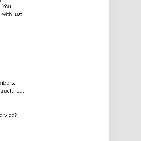
. You
 with just
mbers,
tructured.
service?