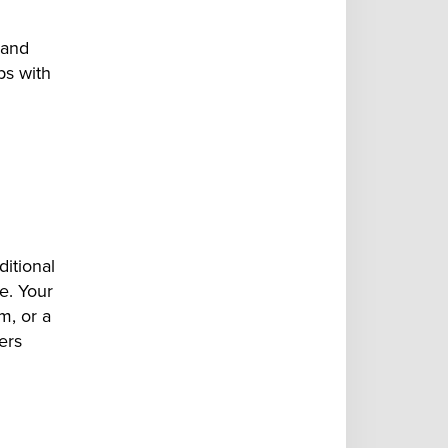
 and
ps with
ditional
ve. Your
m, or a
ers