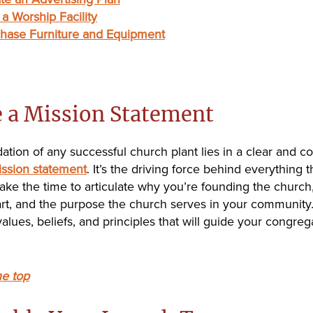
 a Worship Facility
hase Furniture and Equipment
e a Mission Statement
ation of any successful church plant lies in a clear and c
ssion statement
. It’s the driving force behind everything 
take the time to articulate why you’re founding the church
part, and the purpose the church serves in your community
alues, beliefs, and principles that will guide your congreg
he top