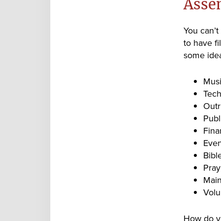
Asse
You can’t
to have fi
some idea
Musi
Tech
Outr
Publ
Fina
Even
Bibl
Pray
Main
Volu
How do yo