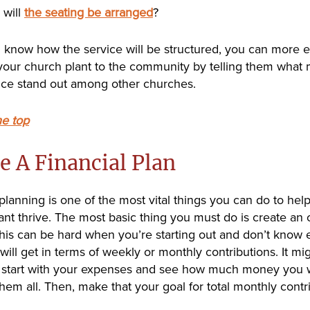
will
the seating be arranged
?
know how the service will be structured, you can more ef
our church plant to the community by telling them what
ice stand out among other churches.
he top
e A Financial Plan
 planning is one of the most vital things you can do to hel
ant thrive. The most basic thing you must do is create an 
his can be hard when you’re starting out and don’t know 
will get in terms of weekly or monthly contributions. It mi
o start with your expenses and see how much money you w
them all. Then, make that your goal for total monthly contr