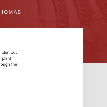
HOMAS
 plan out
 plant
hrough the