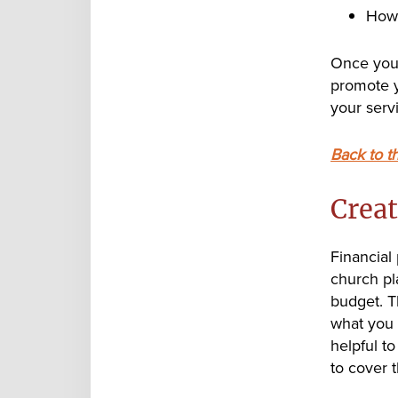
How 
Once you 
promote y
your serv
Back to t
Creat
Financial
church pl
budget. T
what you 
helpful t
to cover 