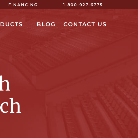
FINANCING
1-800-927-6775
ODUCTS
BLOG
CONTACT US
ch
nch