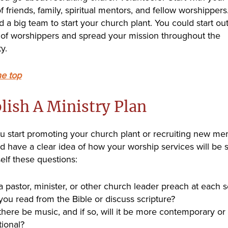
 friends, family, spiritual mentors, and fellow worshippers
 a big team to start your church plant. You could start out
 of worshippers and spread your mission throughout the
y.
he top
lish A Ministry Plan
u start promoting your church plant or recruiting new me
d have a clear idea of how your worship services will be s
elf these questions:
 a pastor, minister, or other church leader preach at each 
 you read from the Bible or discuss scripture?
 there be music, and if so, will it be more contemporary or
tional?