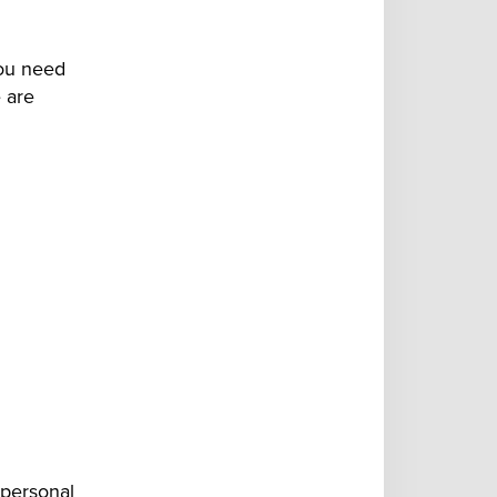
you need
e are
 personal