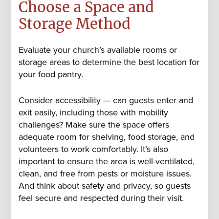
Choose a Space and
Storage Method
Evaluate your church’s available rooms or
storage areas to determine the best location for
your food pantry.
Consider accessibility — can guests enter and
exit easily, including those with mobility
challenges? Make sure the space offers
adequate room for shelving, food storage, and
volunteers to work comfortably. It’s also
important to ensure the area is well-ventilated,
clean, and free from pests or moisture issues.
And think about safety and privacy, so guests
feel secure and respected during their visit.