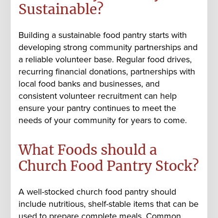
Sustainable?
Building a sustainable food pantry starts with
developing strong community partnerships and
a reliable volunteer base. Regular food drives,
recurring financial donations, partnerships with
local food banks and businesses, and
consistent volunteer recruitment can help
ensure your pantry continues to meet the
needs of your community for years to come.
What Foods should a
Church Food Pantry Stock?
A well-stocked church food pantry should
include nutritious, shelf-stable items that can be
used to prepare complete meals. Common