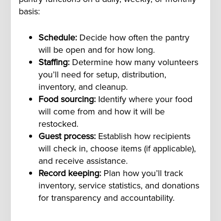
basis:
Schedule:
Decide how often the pantry
will be open and for how long.
Staffing:
Determine how many volunteers
you’ll need for setup, distribution,
inventory, and cleanup.
Food sourcing:
Identify where your food
will come from and how it will be
restocked.
Guest process:
Establish how recipients
will check in, choose items (if applicable),
and receive assistance.
Record keeping:
Plan how you’ll track
inventory, service statistics, and donations
for transparency and accountability.