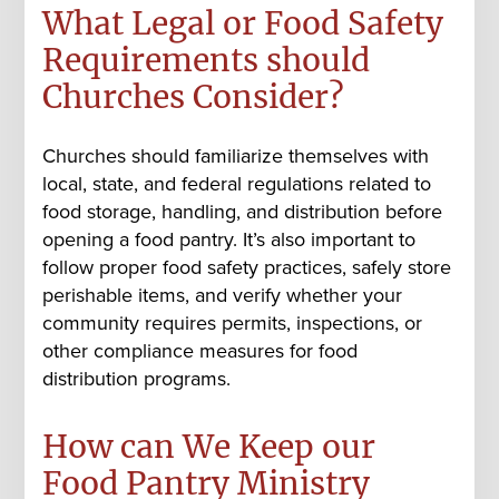
What Legal or Food Safety
Requirements should
Churches Consider?
Churches should familiarize themselves with
local, state, and federal regulations related to
food storage, handling, and distribution before
opening a food pantry. It’s also important to
follow proper food safety practices, safely store
perishable items, and verify whether your
community requires permits, inspections, or
other compliance measures for food
distribution programs.
How can We Keep our
Food Pantry Ministry