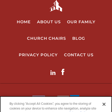
HOME
ABOUT US
OUR FAMILY
CHURCH CHAIRS
BLOG
PRIVACY POLICY
CONTACT US
LinkdIn
Facebook
By clicking “Accept All Cookies”, you agree to the storing of
cookies on your device to enhance site navigation, analyze site