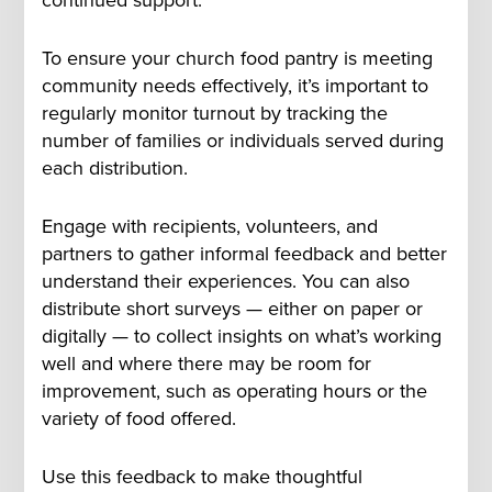
To ensure your church food pantry is meeting
community needs effectively, it’s important to
regularly monitor turnout by tracking the
number of families or individuals served during
each distribution.
Engage with recipients, volunteers, and
partners to gather informal feedback and better
understand their experiences. You can also
distribute short surveys — either on paper or
digitally — to collect insights on what’s working
well and where there may be room for
improvement, such as operating hours or the
variety of food offered.
Use this feedback to make thoughtful