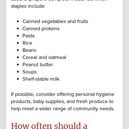
staples include:
Canned vegetables and fruits
Canned proteins
Pasta
Rice
Beans
Cereal and oatmeal
Peanut butter
Soups
Shelf-stable milk
If possible, consider offering personal hygiene
products, baby supplies, and fresh produce to
help meet a wider range of community needs.
How often should a