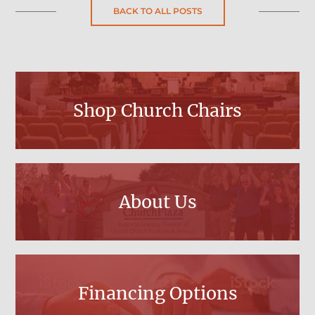
BACK TO ALL POSTS
Shop Church Chairs
About Us
Financing Options