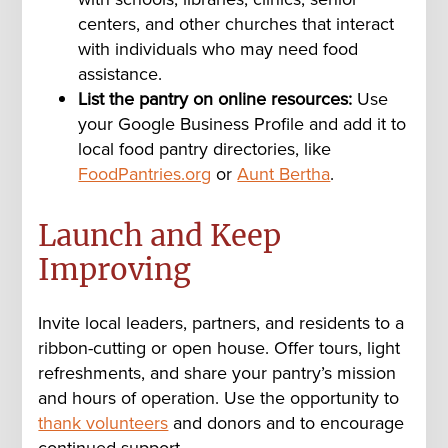
centers, and other churches that interact
with individuals who may need food
assistance.
List the pantry on online resources:
Use
your Google Business Profile and add it to
local food pantry directories, like
FoodPantries.org
or
Aunt Bertha
.
Launch and Keep
Improving
Invite local leaders, partners, and residents to a
ribbon-cutting or open house. Offer tours, light
refreshments, and share your pantry’s mission
and hours of operation. Use the opportunity to
thank volunteers
and donors and to encourage
continued support.