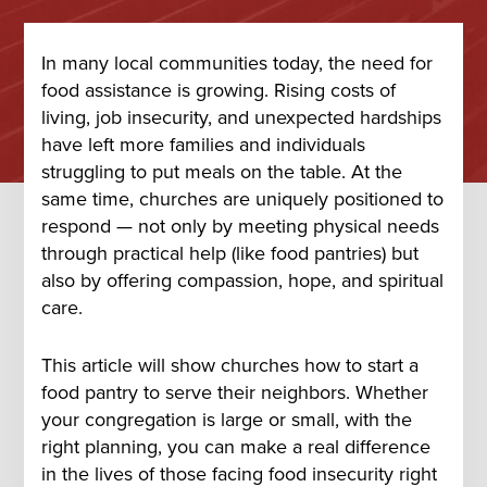
In many local communities today, the need for
food assistance is growing. Rising costs of
living, job insecurity, and unexpected hardships
have left more families and individuals
struggling to put meals on the table. At the
same time, churches are uniquely positioned to
respond — not only by meeting physical needs
through practical help (like food pantries) but
also by offering compassion, hope, and spiritual
care.
This article will show churches how to start a
food pantry to serve their neighbors. Whether
your congregation is large or small, with the
right planning, you can make a real difference
in the lives of those facing food insecurity right