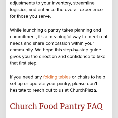
adjustments to your inventory, streamline
logistics, and enhance the overall experience
for those you serve.
While launching a pantry takes planning and
commitment, it’s a meaningful way to meet real
needs and share compassion within your
community. We hope this step-by-step guide
gives you the direction and confidence to take
that first step.
If you need any
folding tables
or chairs to help
set up or operate your pantry, please don’t
hesitate to reach out to us at ChurchPlaza.
Church Food Pantry FAQ