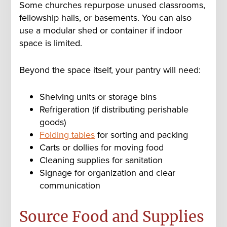
Some churches repurpose unused classrooms,
fellowship halls, or basements. You can also
use a modular shed or container if indoor
space is limited.
Beyond the space itself, your pantry will need:
Shelving units or storage bins
Refrigeration (if distributing perishable
goods)
Folding tables
for sorting and packing
Carts or dollies for moving food
Cleaning supplies for sanitation
Signage for organization and clear
communication
Source Food and Supplies