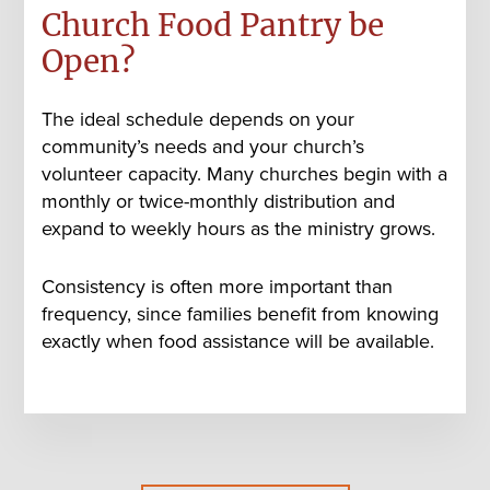
Church Food Pantry be
Open?
The ideal schedule depends on your
community’s needs and your church’s
volunteer capacity. Many churches begin with a
monthly or twice-monthly distribution
and
expand to weekly hours as the ministry grows.
Consistency is often more important than
frequency, since families benefit from knowing
exactly when food assistance will be available.