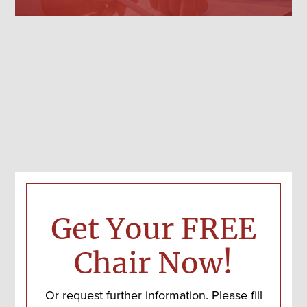
Get Your FREE
Chair Now!
Or request further information. Please fill