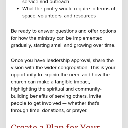
service and outreach
What the pantry would require in terms of
space, volunteers, and resources
Be ready to answer questions and offer options
for how the ministry can be implemented
gradually, starting small and growing over time.
Once you have leadership approval, share the
vision with the wider congregation. This is your
opportunity to explain the need and how the
church can make a tangible impact,
highlighting the spiritual and community-
building benefits of serving others. Invite
people to get involved — whether that’s
through time, donations, or prayer.
Create a Plan for Your