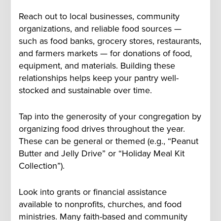
Reach out to local businesses, community
organizations, and reliable food sources —
such as food banks, grocery stores, restaurants,
and farmers markets — for donations of food,
equipment, and materials. Building these
relationships helps keep your pantry well-
stocked and sustainable over time.
Tap into the generosity of your congregation by
organizing food drives throughout the year.
These can be general or themed (e.g., “Peanut
Butter and Jelly Drive” or “Holiday Meal Kit
Collection”).
Look into grants or financial assistance
available to nonprofits, churches, and food
ministries. Many faith-based and community