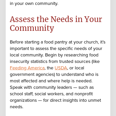
in your own community.
Assess the Needs in Your
Community
Before starting a food pantry at your church, it’s
important to assess the specific needs of your
local community. Begin by researching food
insecurity statistics from trusted sources (like
Feeding America
, the
USDA
, or local
government agencies) to understand who is
most affected and where help is needed.
Speak with community leaders — such as
school staff, social workers, and nonprofit
organizations — for direct insights into unmet
needs.