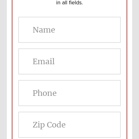
in all fields.
ZIP
Cod