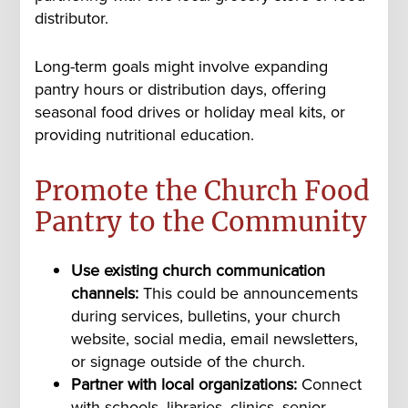
distributor.
Long-term goals might involve expanding
pantry hours or distribution days, offering
seasonal food drives or holiday meal kits, or
providing nutritional education.
Promote the Church Food
Pantry to the Community
Use existing church communication
channels:
This could be announcements
during services, bulletins, your church
website, social media, email newsletters,
or signage outside of the church.
Partner with local organizations:
Connect
with schools, libraries, clinics, senior