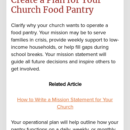
Church Food Pantry
Clarify why your church wants to operate a
food pantry. Your mission may be to serve
families in crisis, provide weekly support to low-
income households, or help fill gaps during
school breaks. Your mission statement will
guide all future decisions and inspire others to
get involved.
Related Article
How to Write a Mission Statement for Your
Church
Your operational plan will help outline how your
pantry functions on a daily, weekly, or monthly