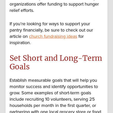
organizations offer funding to support hunger
relief efforts.
If you’re looking for ways to support your
pantry financially, be sure to check out our
article on
church fundraising ideas
for
inspiration.
Set Short and Long-Term
Goals
Establish measurable goals that will help you
monitor success and identify opportunities to
grow. Some examples of short-term goals
include recruiting 10 volunteers, serving 25
households per month in the first quarter, or
partnering with one local grocery store or food