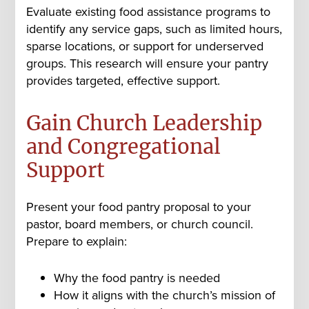
Evaluate existing food assistance programs to
identify any service gaps, such as limited hours,
sparse locations, or support for underserved
groups. This research will ensure your pantry
provides targeted, effective support.
Gain Church Leadership
and Congregational
Support
Present your food pantry proposal to your
pastor, board members, or church council.
Prepare to explain:
Why the food pantry is needed
How it aligns with the church’s mission of