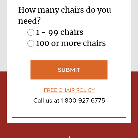
How many chairs do you
need?
1 - 99 chairs
100 or more chairs
FREE CHAIR POLICY
Call us at
1-800-927-6775