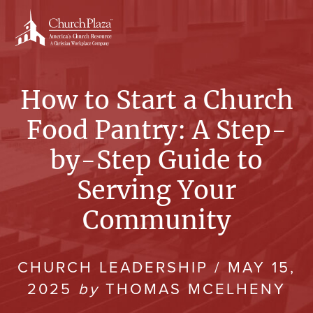
Skip
to
content
How to Start a Church
Food Pantry: A Step-
by-Step Guide to
Serving Your
Community
CHURCH LEADERSHIP
/
MAY 15,
2025
by
THOMAS MCELHENY