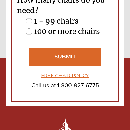
How many chairs do you
need?
1 - 99 chairs
100 or more chairs
FREE CHAIR POLICY
Call us at
1-800-927-6775