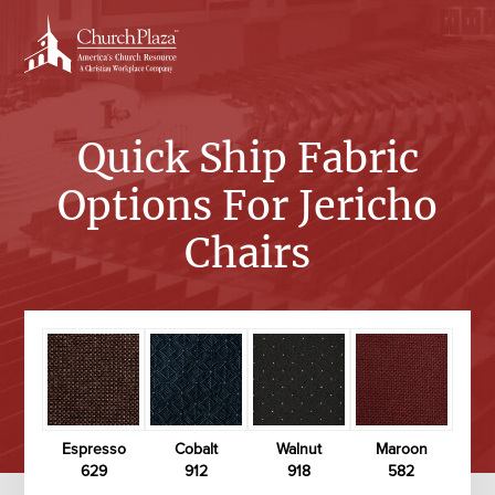
Skip
to
content
Quick Ship Fabric
Options For Jericho
Chairs
Espresso
Cobalt
Walnut
Maroon
629
912
918
582