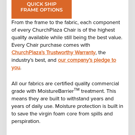
QUICK SHIP
FRAME OPTIONS
From the frame to the fabric, each component
of every ChurchPlaza Chair is of the highest
quality available while still being the best value.
Every Chair purchase comes with
ChurchPlaza’s Trustworthy Warranty
, the
industry’s best, and
our company’s pledge to
you
.
All our fabrics are certified quality commercial
TM
grade with MoistureBarrier
treatment. This
means they are built to withstand years and
years of daily use. Moisture protection is built in
to save the virgin foam core from spills and
perspiration.