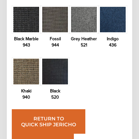
Black Marble
Fossil
Grey Heather
Indigo
943
944
521
436
Khaki
Black
940
520
RETURN TO
QUICK SHIP JERICHO