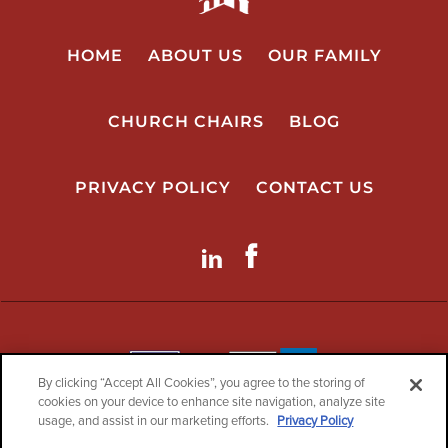
HOME
ABOUT US
OUR FAMILY
CHURCH CHAIRS
BLOG
PRIVACY POLICY
CONTACT US
LinkdIn
Facebook
By clicking “Accept All Cookies”, you agree to the storing of
cookies on your device to enhance site navigation, analyze site
usage, and assist in our marketing efforts.
Privacy Policy
Copyright© 2026 ChurchPlaza.com