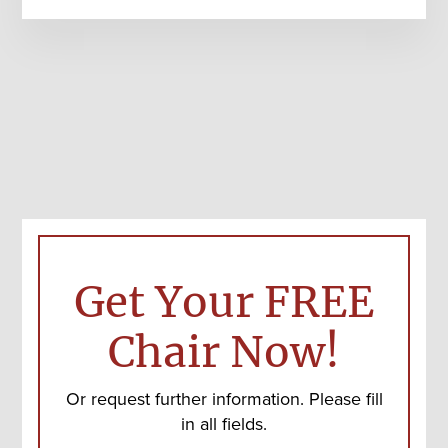
Get Your FREE
Chair Now!
Or request further information. Please fill
in all fields.