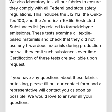
We also laboratory test all our fabrics to ensure
they comply with all Federal and state safety
regulations. This includes the JIS 112, the Oeko-
Tex 100, and the American Textile Restricted
Substances list (as related to formaldehyde
emissions). These tests examine all textile-
based materials and check that they did not
use any hazardous materials during production
nor will they emit such substances over time.
Certification of these tests are available upon
request.
If you have any questions about these fabrics
or testing, please fill out our contact form and a
representative will contact you as soon as
possible. We would love to answer all your
questions.