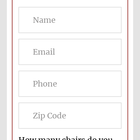
ZIP
Cod