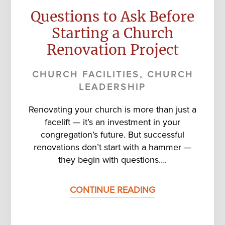
Questions to Ask Before
Starting a Church
Renovation Project
CHURCH FACILITIES
,
CHURCH
LEADERSHIP
Renovating your church is more than just a
facelift — it’s an investment in your
congregation’s future. But successful
renovations don’t start with a hammer —
they begin with questions….
CONTINUE READING