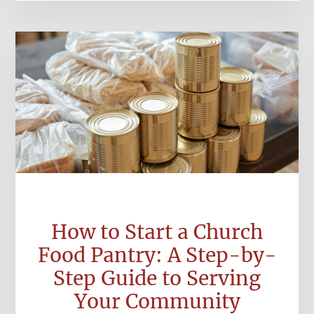
How to Start a Church
Food Pantry: A Step-by-
Step Guide to Serving
Your Community