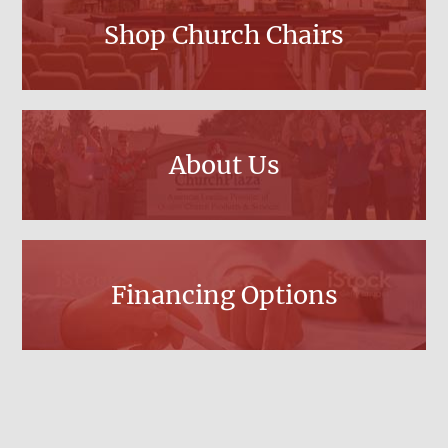
Shop Church Chairs
About Us
Financing Options