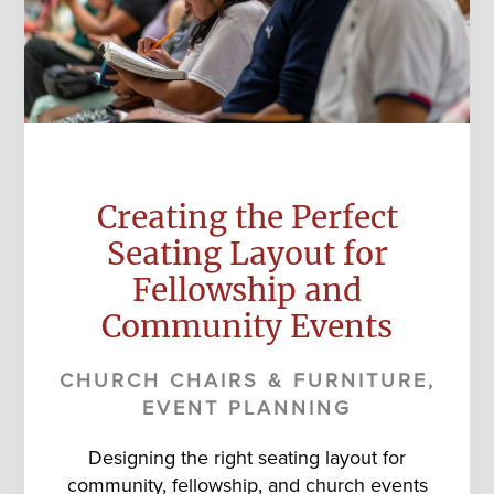
Creating the Perfect
Seating Layout for
Fellowship and
Community Events
CHURCH CHAIRS & FURNITURE
,
EVENT PLANNING
Designing the right seating layout for
community, fellowship, and church events