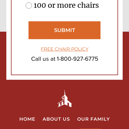
100 or more chairs
FREE CHAIR POLICY
Call us at
1-800-927-6775
HOME
ABOUT US
OUR FAMILY