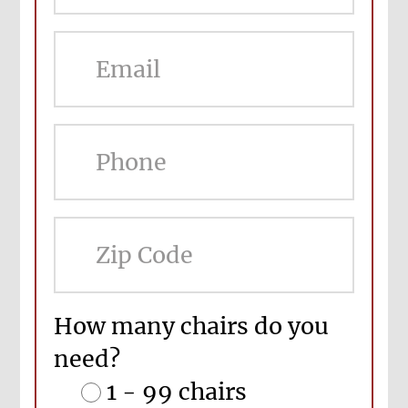
ZIP
Cod
How many chairs do you
need?
1 - 99 chairs