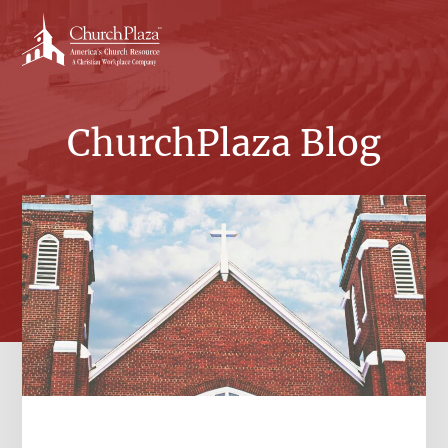
Skip
to
content
ChurchPlaza Blog