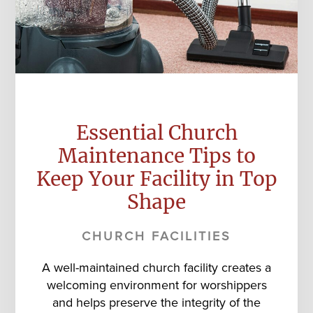
Essential Church
Maintenance Tips to
Keep Your Facility in Top
Shape
CHURCH FACILITIES
A well-maintained church facility creates a
welcoming environment for worshippers
and helps preserve the integrity of the