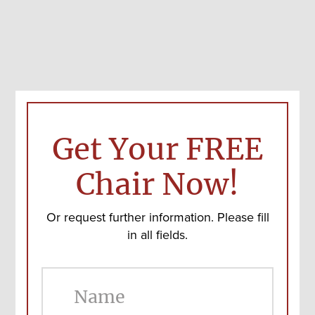
Get Your FREE
Chair Now!
Or request further information. Please fill
in all fields.