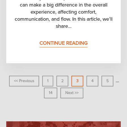
can make a big difference in the overall
experience, affecting comfort,
communication, and flow. In this article, we’ll
share…
CONTINUE READING
Inter
…
<< Previous
Page
1
Page
2
Page
3
Page
4
Page
5
page
omit
Page
14
Next >>