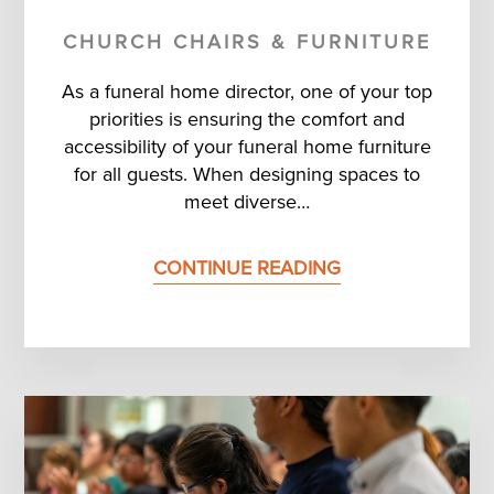
CHURCH CHAIRS & FURNITURE
As a funeral home director, one of your top
priorities is ensuring the comfort and
accessibility of your funeral home furniture
for all guests. When designing spaces to
meet diverse…
CONTINUE READING