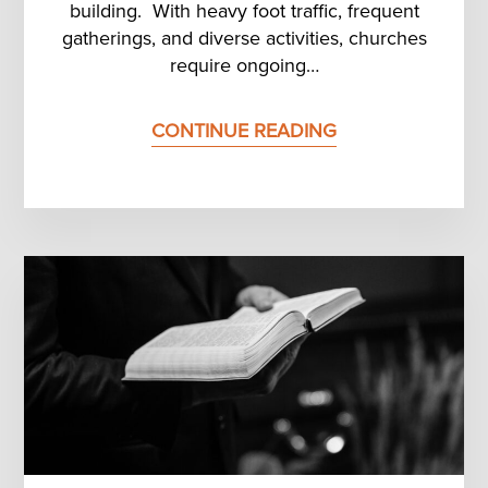
building. With heavy foot traffic, frequent
gatherings, and diverse activities, churches
require ongoing…
CONTINUE READING