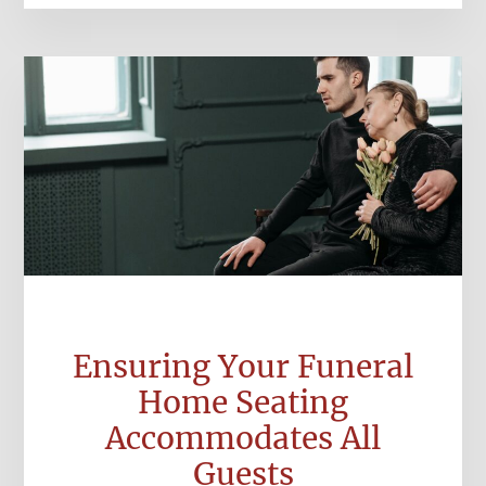
Ensuring Your Funeral
Home Seating
Accommodates All
Guests