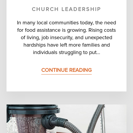
CHURCH LEADERSHIP
In many local communities today, the need
for food assistance is growing. Rising costs
of living, job insecurity, and unexpected
hardships have left more families and
individuals struggling to put…
CONTINUE READING