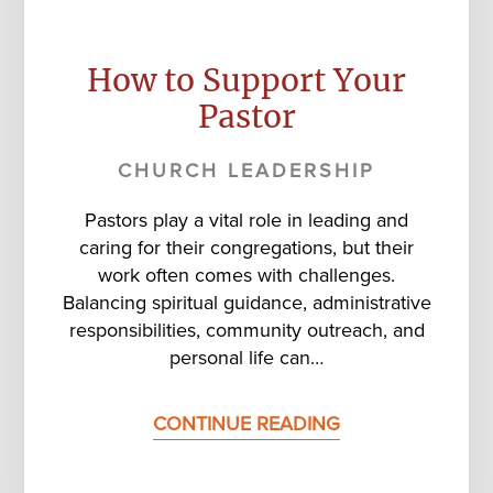
How to Support Your
Pastor
CHURCH LEADERSHIP
Pastors play a vital role in leading and
caring for their congregations, but their
work often comes with challenges.
Balancing spiritual guidance, administrative
responsibilities, community outreach, and
personal life can…
CONTINUE READING