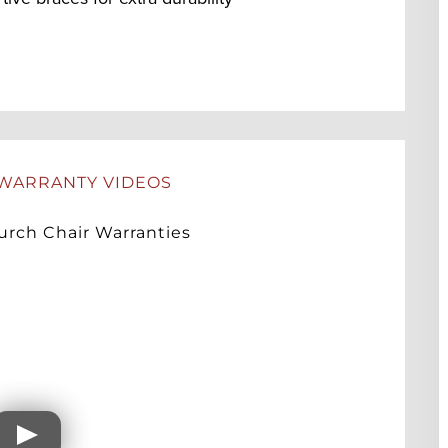
WARRANTY VIDEOS
rch Chair Warranties