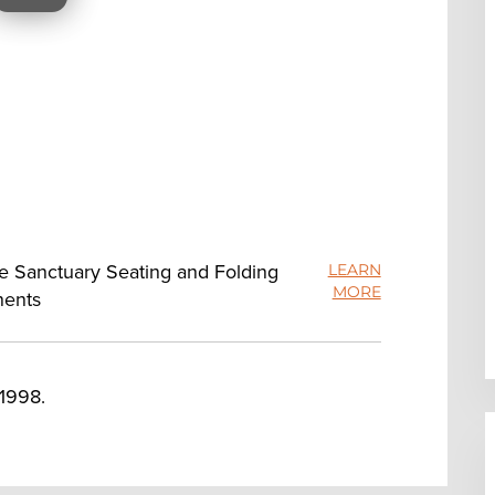
ue Sanctuary Seating and Folding
LEARN
MORE
nents
 1998.