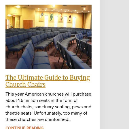
The Ultimate Guide to Buying
Church Chairs
This year American churches will purchase
about 1.5 million seats in the form of
church chairs, sanctuary seating, pews and
theatre seats. Unfortunately, too many of
these churches are uninformed…
CONTINUE READING