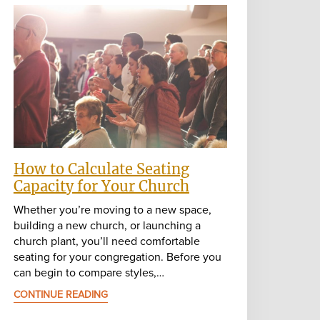
How to Calculate Seating
Capacity for Your Church
Whether you’re moving to a new space,
building a new church, or launching a
church plant, you’ll need comfortable
seating for your congregation. Before you
can begin to compare styles,…
CONTINUE READING