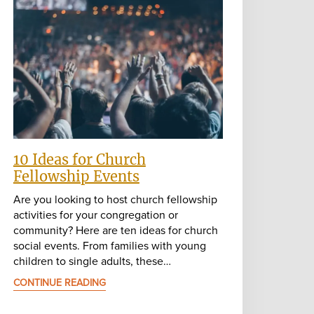
10 Ideas for Church
Fellowship Events
Are you looking to host church fellowship
activities for your congregation or
community? Here are ten ideas for church
social events. From families with young
children to single adults, these…
CONTINUE READING