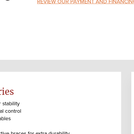
REVIEW OUR PAYMENT AND FINANCIN
ries
stability
al control
ables
ve braces for extra durability