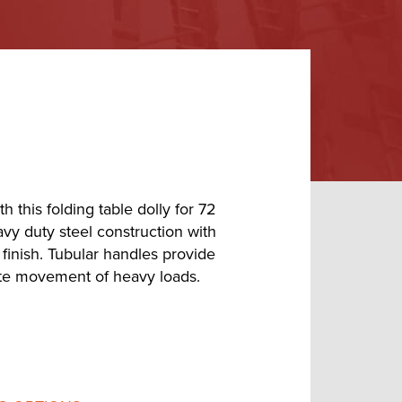
 this folding table dolly for 72
avy duty steel construction with
finish. Tubular handles provide
tate movement of heavy loads.