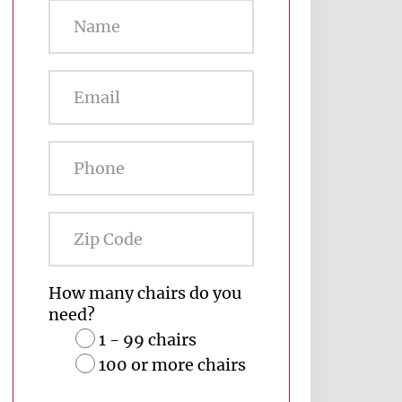
Zip
Code
How many chairs do you
need?
1 - 99 chairs
100 or more chairs