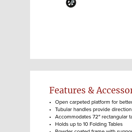
Features & Accesso
Open carpeted platform for better 
Tubular handles provide direction
Accommodates 72″ rectangular t
Holds up to 10 Folding Tables
Powder coated frame with supporti