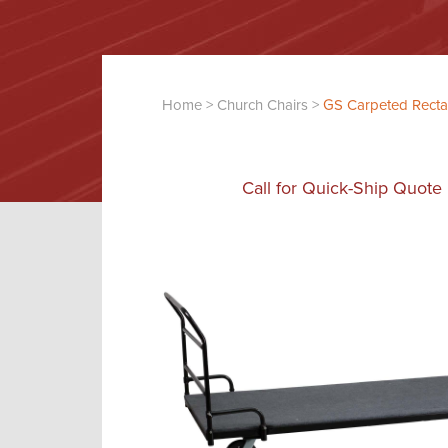
Home
>
Church Chairs
>
GS Carpeted Rectan
Call for Quick-Ship Quote