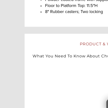
Floor to Platform Top: 11.5″H
8″ Rubber casters; Two locking
PRODUCT & 
What You Need To Know About Chu