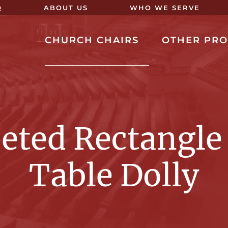
Q
ABOUT US
WHO WE SERVE
CHURCH CHAIRS
OTHER PR
eted Rectangle
Table Dolly