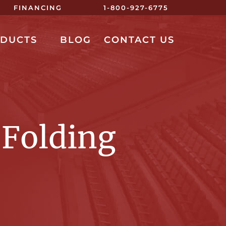
FINANCING
1-800-927-6775
ODUCTS
BLOG
CONTACT US
 Folding