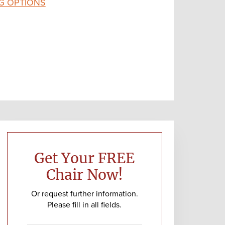
G OPTIONS
Primary
Sidebar
Get Your FREE
Chair Now!
Or request further information.
Please fill in all fields.