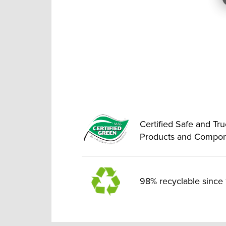
Certified Safe and Tr
Products and Compo
98% recyclable since