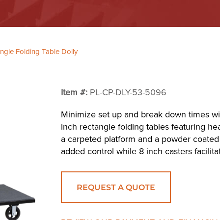
gle Folding Table Dolly
Item #:
PL-CP-DLY-53-5096
Minimize set up and break down times with
inch rectangle folding tables featuring he
a carpeted platform and a powder coated 
added control while 8 inch casters facili
REQUEST A QUOTE