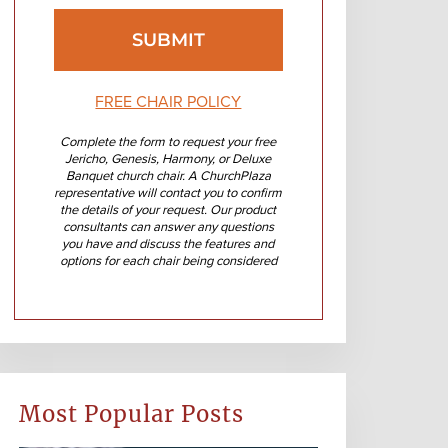
FREE CHAIR POLICY
Complete the form to request your free
Jericho, Genesis, Harmony, or Deluxe
Banquet church chair. A ChurchPlaza
representative will contact you to confirm
the details of your request. Our product
consultants can answer any questions
you have and discuss the features and
options for each chair being considered
Most Popular Posts