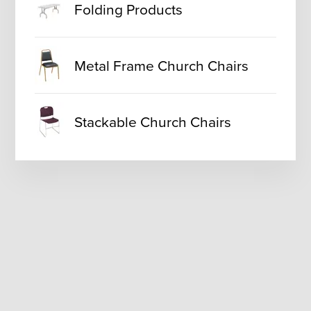
Folding Products
Metal Frame Church Chairs
Stackable Church Chairs