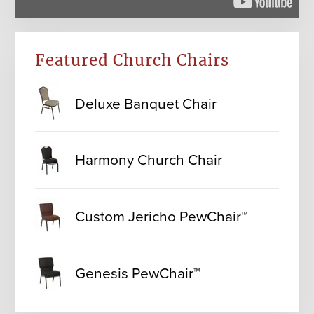
Featured Church Chairs
Deluxe Banquet Chair
Harmony Church Chair
Custom Jericho PewChair™
Genesis PewChair™