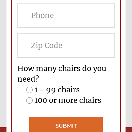
ZIP
Cod
How many chairs do you
need?
1 - 99 chairs
100 or more chairs