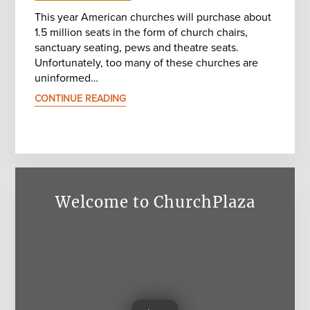
This year American churches will purchase about
1.5 million seats in the form of church chairs,
sanctuary seating, pews and theatre seats.
Unfortunately, too many of these churches are
uninformed…
CONTINUE READING
Welcome to ChurchPlaza