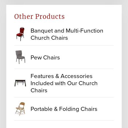
Other Products
Banquet and Multi-Function
Church Chairs
Pew Chairs
Features & Accessories
Included with Our Church
Chairs
Portable & Folding Chairs