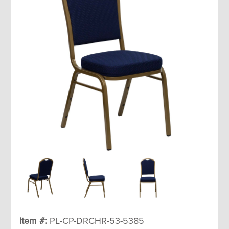
Item #:
PL-CP-DRCHR-53-5385