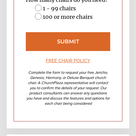
1 - 99 chairs
100 or more chairs
FREE CHAIR POLICY
Complete the form to request your free Jericho,
Genesis, Harmony, or Deluxe Banquet church
chair. A ChurchPlaza representative will contact
you to confirm the details of your request. Our
product consultants can answer any questions
you have and discuss the features and options for
each chair being considered