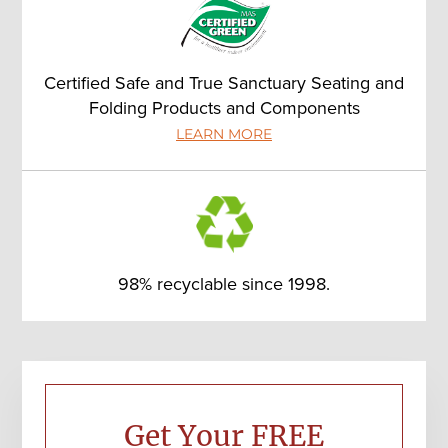
Certified Safe and True Sanctuary Seating and
Folding Products and Components
LEARN MORE
98% recyclable since 1998.
Primary
Sidebar
Get Your FREE