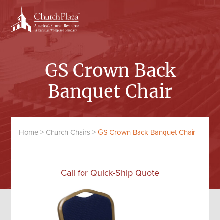
Skip
Skip
to
to
content
primary
sidebar
GS Crown Back
Banquet Chair
Home
>
Church Chairs
>
GS Crown Back Banquet Chair
Call for Quick-Ship Quote