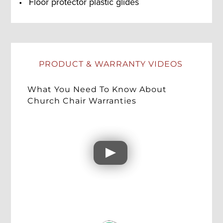
Floor protector plastic glides
PRODUCT & WARRANTY VIDEOS
What You Need To Know About
Church Chair Warranties