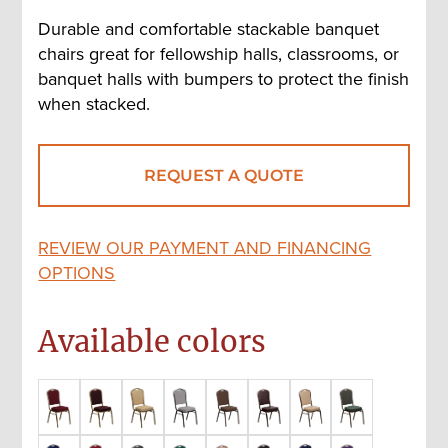
Durable and comfortable stackable banquet
chairs great for fellowship halls, classrooms, or
banquet halls with bumpers to protect the finish
when stacked.
REQUEST A QUOTE
REVIEW OUR PAYMENT AND FINANCING
OPTIONS
Available colors