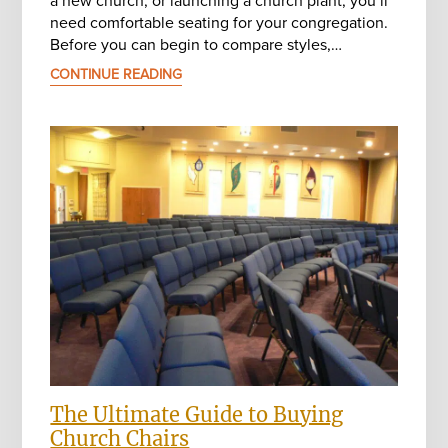
need comfortable seating for your congregation.
Before you can begin to compare styles,…
CONTINUE READING
The Ultimate Guide to Buying
Church Chairs