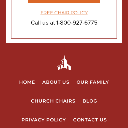
FREE CHAIR POLICY
Call us at
1-800-927-6775
HOME
ABOUT US
OUR FAMILY
CHURCH CHAIRS
BLOG
PRIVACY POLICY
CONTACT US