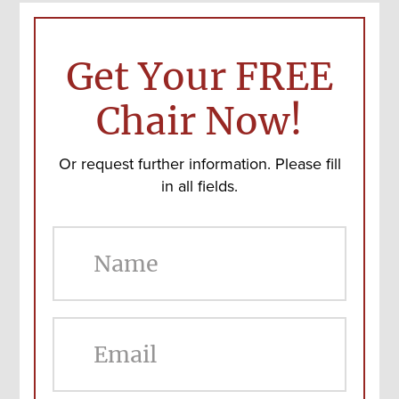
Get Your FREE
Chair Now!
Or request further information. Please fill
in all fields.