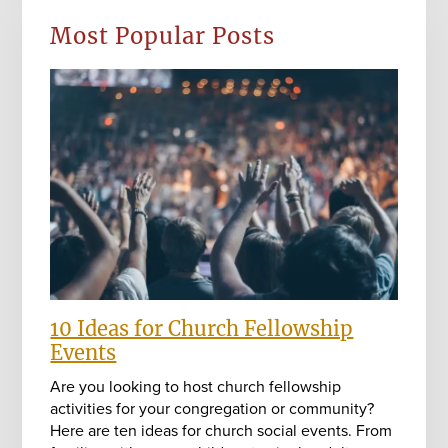
Most Popular Posts
10 Ideas for Church Fellowship
Events
Are you looking to host church fellowship
activities for your congregation or community?
Here are ten ideas for church social events. From