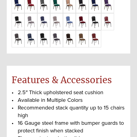
Features & Accessories
2.5″ Thick upholstered seat cushion
Available in Multiple Colors
Recommended stack quantity up to 15 chairs
high
16 Gauge steel frame with bumper guards to
protect finish when stacked