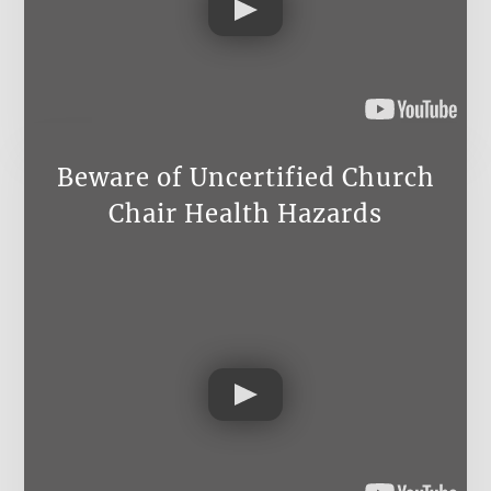
Beware of Uncertified Church
Chair Health Hazards