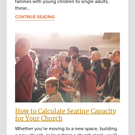
families with young children to single adults,
these…
CONTINUE READING
How to Calculate Seating Capacity
for Your Church
Whether you’re moving to a new space, building
a new church, or launching a church plant, you’ll