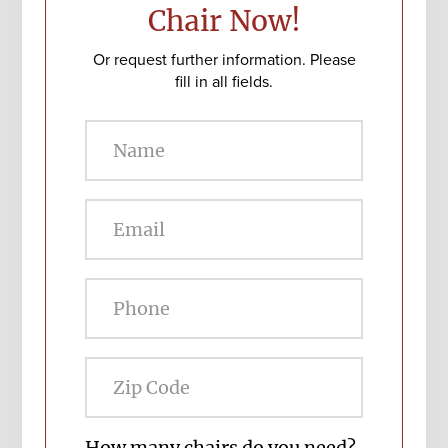
Chair Now!
Or request further information. Please
fill in all fields.
Zip
Code
How many chairs do you need?