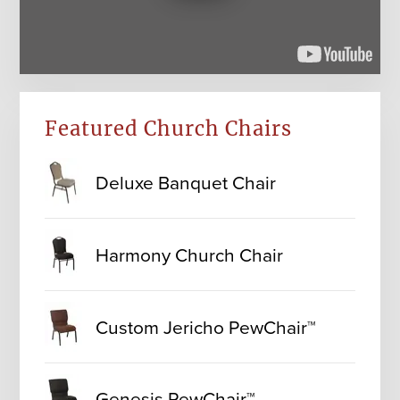
Featured Church Chairs
Deluxe Banquet Chair
Harmony Church Chair
Custom Jericho PewChair™
Genesis PewChair™