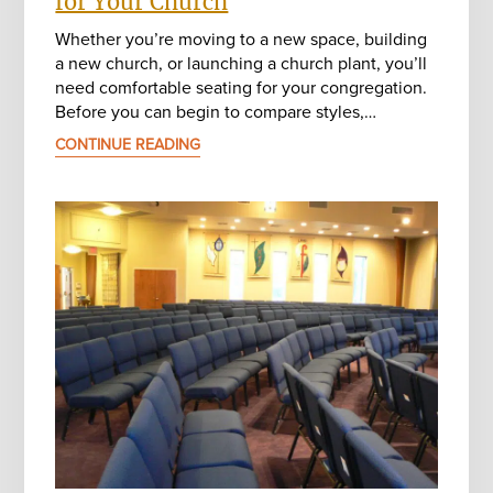
for Your Church
Whether you’re moving to a new space, building
a new church, or launching a church plant, you’ll
need comfortable seating for your congregation.
Before you can begin to compare styles,…
CONTINUE READING