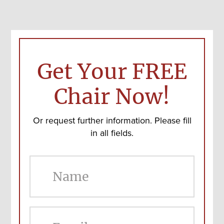
Get Your FREE
Chair Now!
Or request further information. Please fill
in all fields.