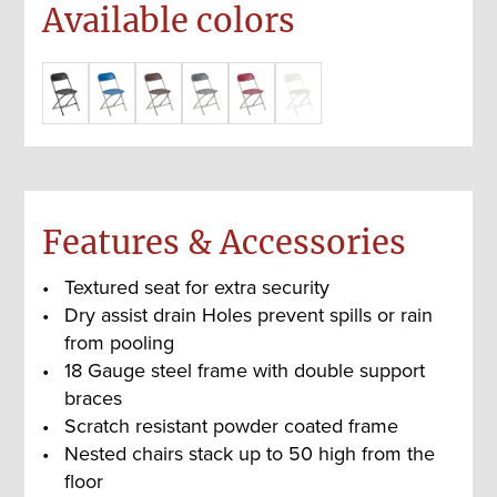
Available colors
Features & Accessories
Textured seat for extra security
Dry assist drain Holes prevent spills or rain
from pooling
18 Gauge steel frame with double support
braces
Scratch resistant powder coated frame
Nested chairs stack up to 50 high from the
floor