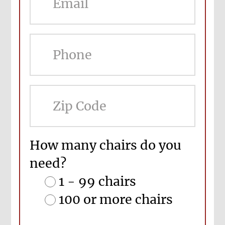
ZIP
Cod
How many chairs do you
need?
1 - 99 chairs
100 or more chairs