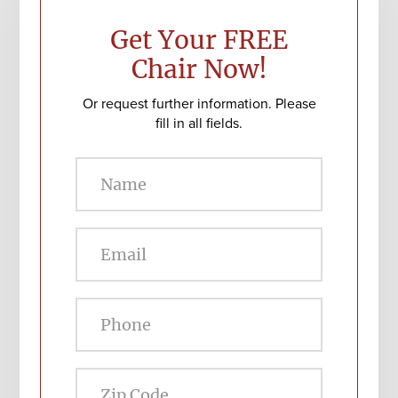
Sidebar
Get Your FREE
Chair Now!
Or request further information. Please
fill in all fields.
Zip