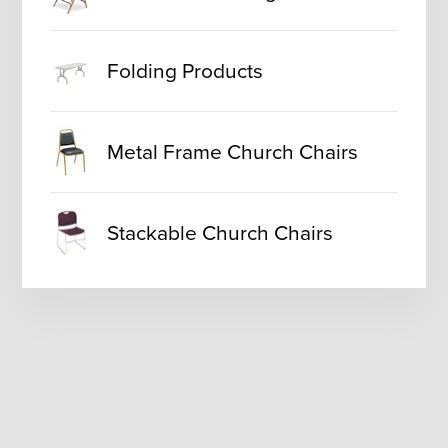
Folding Products
Metal Frame Church Chairs
Stackable Church Chairs