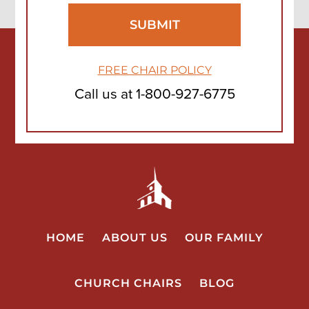
FREE CHAIR POLICY
Call us at
1-800-927-6775
HOME
ABOUT US
OUR FAMILY
CHURCH CHAIRS
BLOG