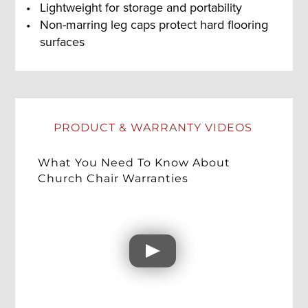
Lightweight for storage and portability
Non-marring leg caps protect hard flooring
surfaces
PRODUCT & WARRANTY VIDEOS
What You Need To Know About
Church Chair Warranties