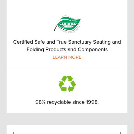
Certified Safe and True Sanctuary Seating and
Folding Products and Components
LEARN MORE
98% recyclable since 1998.
Primary