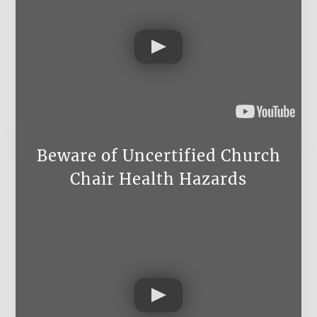
Beware of Uncertified Church
Chair Health Hazards