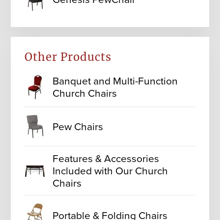
Other Products
Banquet and Multi-Function
Church Chairs
Pew Chairs
Features & Accessories
Included with Our Church
Chairs
Portable & Folding Chairs