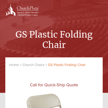
Skip
Skip
to
to
content
primary
sidebar
GS Plastic Folding
Chair
Home
>
Church Chairs
>
GS Plastic Folding Chair
Call for Quick-Ship Quote