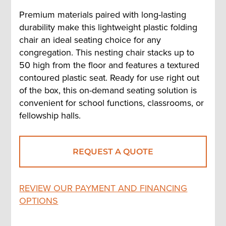
Premium materials paired with long-lasting
durability make this lightweight plastic folding
chair an ideal seating choice for any
congregation. This nesting chair stacks up to
50 high from the floor and features a textured
contoured plastic seat. Ready for use right out
of the box, this on-demand seating solution is
convenient for school functions, classrooms, or
fellowship halls.
REQUEST A QUOTE
REVIEW OUR PAYMENT AND FINANCING
OPTIONS