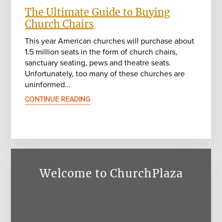
The Ultimate Guide to Buying
Church Chairs
This year American churches will purchase about
1.5 million seats in the form of church chairs,
sanctuary seating, pews and theatre seats.
Unfortunately, too many of these churches are
uninformed…
CONTINUE READING
Welcome to ChurchPlaza