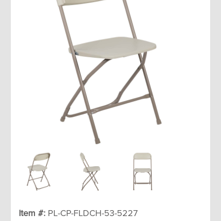
Item #:
PL-CP-FLDCH-53-5227