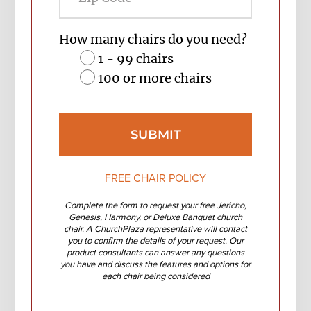
Code
How many chairs do you need?
1 - 99 chairs
100 or more chairs
FREE CHAIR POLICY
Complete the form to request your free Jericho,
Genesis, Harmony, or Deluxe Banquet church
chair. A ChurchPlaza representative will contact
you to confirm the details of your request. Our
product consultants can answer any questions
you have and discuss the features and options for
each chair being considered