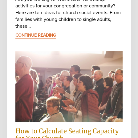
activities for your congregation or community?
Here are ten ideas for church social events. From
families with young children to single adults,
these…
CONTINUE READING
How to Calculate Seating Capacity