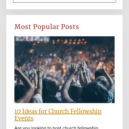
Most Popular Posts
10 Ideas for Church Fellowship
Events
Are you looking to host church fellowship