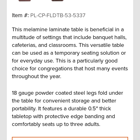
Item #:
PL-CP-FLDTB-53-5337
This melamine laminate table is beneficial in a
multitude of settings that include banquet halls,
cafeterias, and classrooms. This versatile table
can be used as a temporary seating solution or
for everyday use. This is a particularly good
choice for congregations that host many events
throughout the year.
18 gauge powder coated steel legs fold under
the table for convenient storage and better
portability. It features a durable 0.5″ thick
tabletop with protective edge banding and
comfortably seats up to three adults.