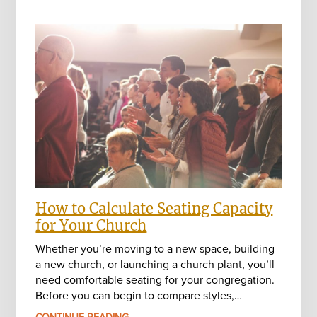
How to Calculate Seating Capacity
for Your Church
Whether you’re moving to a new space, building
a new church, or launching a church plant, you’ll
need comfortable seating for your congregation.
Before you can begin to compare styles,…