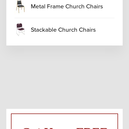
Metal Frame Church Chairs
Stackable Church Chairs