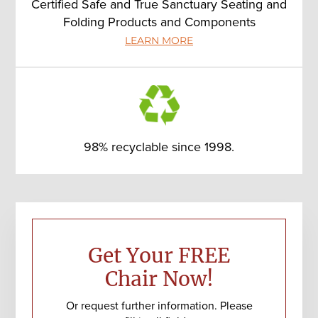
Certified Safe and True Sanctuary Seating and
Folding Products and Components
LEARN MORE
98% recyclable since 1998.
Primary
Sidebar
Get Your FREE
Chair Now!
Or request further information. Please