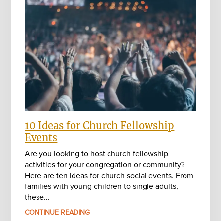
10 Ideas for Church Fellowship
Events
Are you looking to host church fellowship
activities for your congregation or community?
Here are ten ideas for church social events. From
families with young children to single adults,
these…
CONTINUE READING