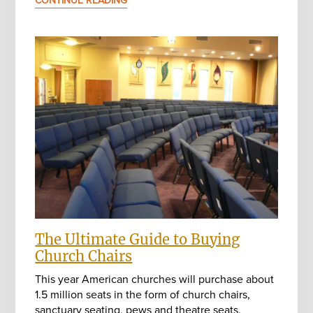
CONTINUE READING
The Ultimate Guide to Buying
Church Chairs
This year American churches will purchase about
1.5 million seats in the form of church chairs,
sanctuary seating, pews and theatre seats.