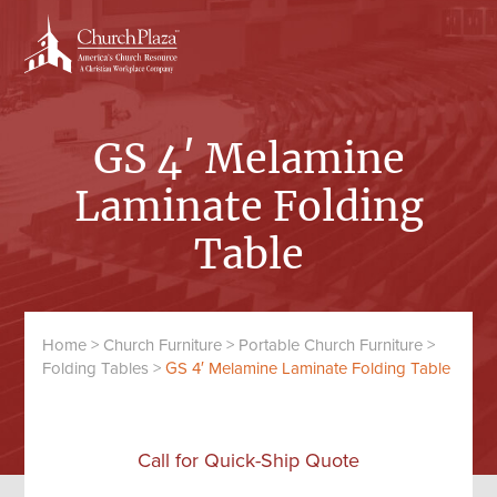
Skip
Skip
to
to
content
primary
sidebar
GS 4′ Melamine
Laminate Folding
Table
Home
>
Church Furniture
>
Portable Church Furniture
>
Folding Tables
>
GS 4′ Melamine Laminate Folding Table
Call for Quick-Ship Quote