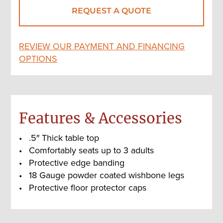
REQUEST A QUOTE
REVIEW OUR PAYMENT AND FINANCING
OPTIONS
Features & Accessories
.5″ Thick table top
Comfortably seats up to 3 adults
Protective edge banding
18 Gauge powder coated wishbone legs
Protective floor protector caps