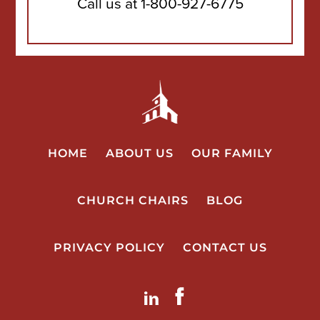
Call us at
1-800-927-6775
HOME
ABOUT US
OUR FAMILY
CHURCH CHAIRS
BLOG
PRIVACY POLICY
CONTACT US
LinkdIn
Facebook