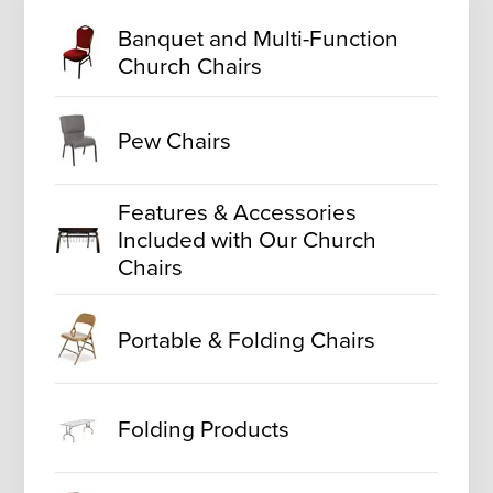
Banquet and Multi-Function
Church Chairs
Pew Chairs
Features & Accessories
Included with Our Church
Chairs
Portable & Folding Chairs
Folding Products