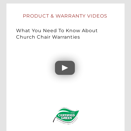
PRODUCT & WARRANTY VIDEOS
What You Need To Know About
Church Chair Warranties