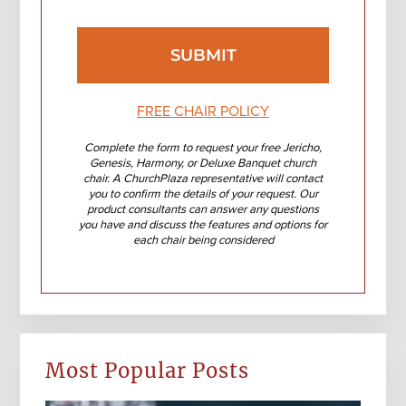
FREE CHAIR POLICY
Complete the form to request your free Jericho,
Genesis, Harmony, or Deluxe Banquet church
chair. A ChurchPlaza representative will contact
you to confirm the details of your request. Our
product consultants can answer any questions
you have and discuss the features and options for
each chair being considered
Most Popular Posts