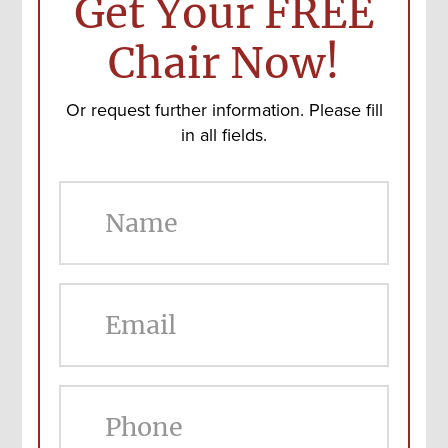
Get Your FREE
Chair Now!
Or request further information. Please fill
in all fields.