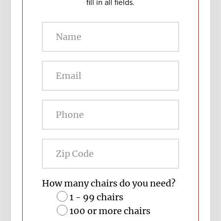
fill in all fields.
Zip
Code
How many chairs do you need?
1 - 99 chairs
100 or more chairs