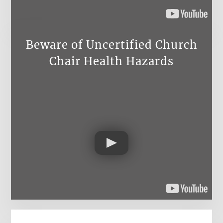
Beware of Uncertified Church
Chair Health Hazards