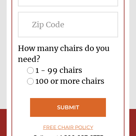
ZIP
Cod
How many chairs do you
need?
1 - 99 chairs
100 or more chairs
FREE CHAIR POLICY