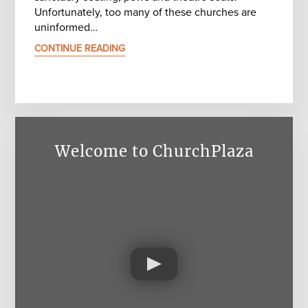
Unfortunately, too many of these churches are
uninformed…
CONTINUE READING
Welcome to ChurchPlaza