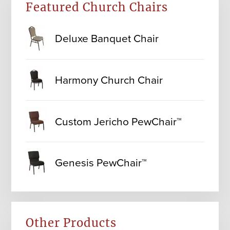
Featured Church Chairs
Deluxe Banquet Chair
Harmony Church Chair
Custom Jericho PewChair™
Genesis PewChair™
Other Products