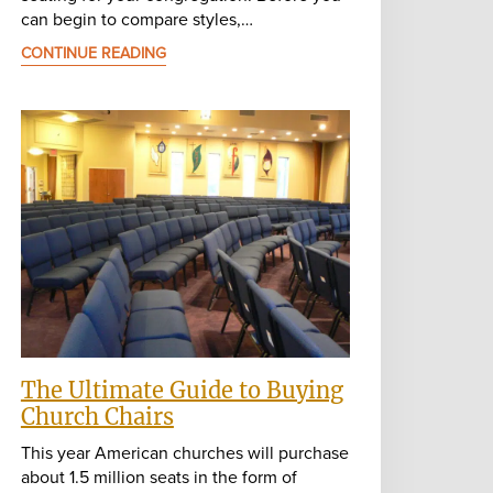
can begin to compare styles,…
CONTINUE READING
The Ultimate Guide to Buying
Church Chairs
This year American churches will purchase
about 1.5 million seats in the form of