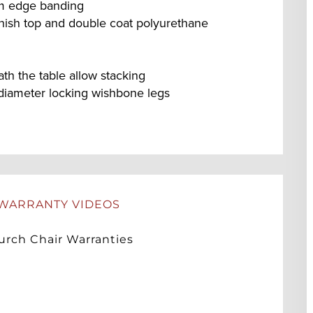
um edge banding
nish top and double coat polyurethane
h the table allow stacking
diameter locking wishbone legs
WARRANTY VIDEOS
rch Chair Warranties