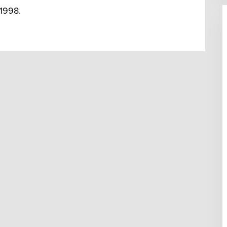
 1998.