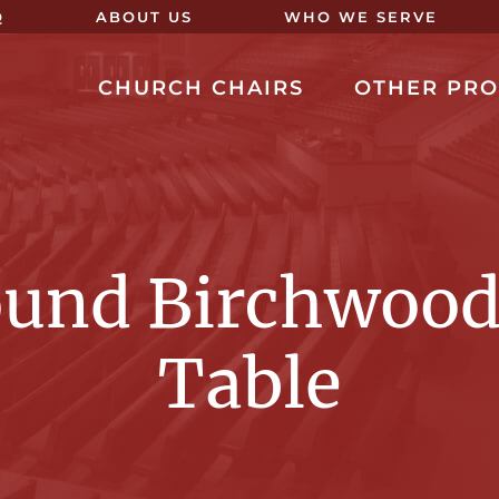
Q
ABOUT US
WHO WE SERVE
CHURCH CHAIRS
OTHER PR
ound Birchwood
Table