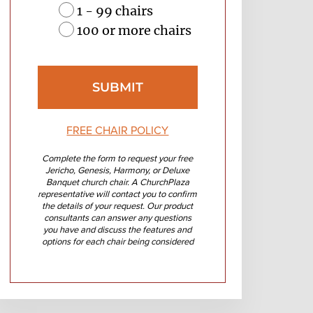
1 - 99 chairs
100 or more chairs
FREE CHAIR POLICY
Complete the form to request your free
Jericho, Genesis, Harmony, or Deluxe
Banquet church chair. A ChurchPlaza
representative will contact you to confirm
the details of your request. Our product
consultants can answer any questions
you have and discuss the features and
options for each chair being considered