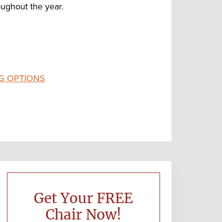
ughout the year.
G OPTIONS
Primary
Sidebar
Get Your FREE
Chair Now!