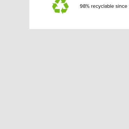
98% recyclable since