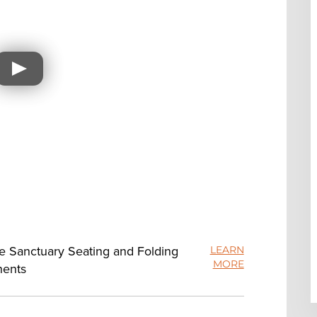
ue Sanctuary Seating and Folding
LEARN
MORE
nents