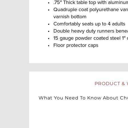
.75″ Thick table top with alumin
Quadruple coat polyurethane var
varnish bottom
Comfortably seats up to 4 adults
Double heavy duty runners beneat
15 gauge powder coated steel 1″ 
Floor protector caps
PRODUCT & 
What You Need To Know About Chu