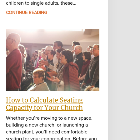
children to single adults, these…
CONTINUE READING
How to Calculate Seating
Capacity for Your Church
Whether you’re moving to a new space,
building a new church, or launching a
church plant, you’ll need comfortable
seating for your congregation. Before you