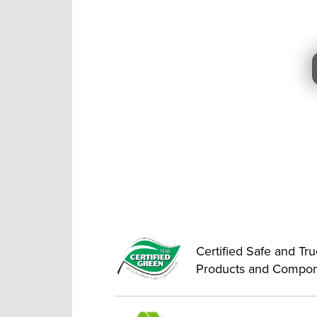
Certified Safe and Tr
Products and Compo