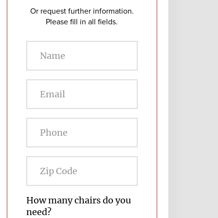
Or request further information.
Please fill in all fields.
Zip
Code
How many chairs do you
need?