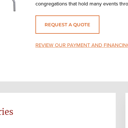
congregations that hold many events thro
REQUEST A QUOTE
REVIEW OUR PAYMENT AND FINANCIN
ries