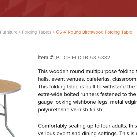
Furniture
>
Folding Tables
>
GS 4′ Round Birchwood Folding Table
Item #:
PL-CP-FLDTB-53-5332
This wooden round multipurpose folding t
halls, event venues, cafeterias, classroom
This folding table is built to withstand the
extra-wide bolted runners fastened to the
gauge locking wishbone legs, metal edgin
polyurethane varnish finish.
Comfortably seating up to four adults, this 
various event and dining settings. This is 