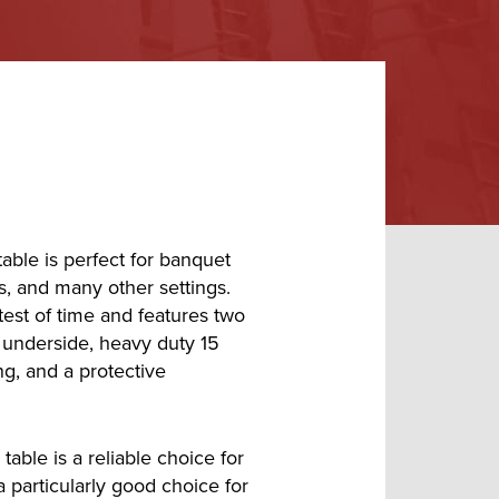
able is perfect for banquet
s, and many other settings.
 test of time and features two
 underside, heavy duty 15
g, and a protective
table is a reliable choice for
a particularly good choice for