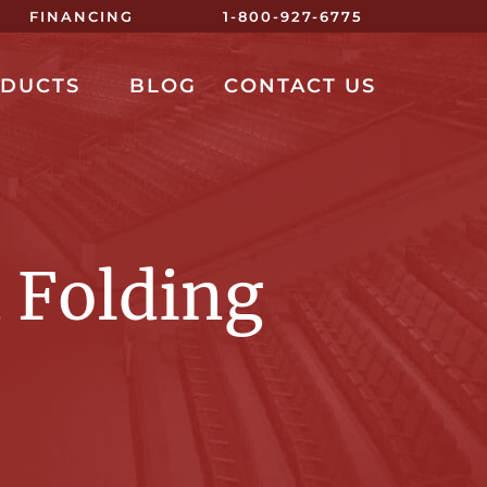
FINANCING
1-800-927-6775
ODUCTS
BLOG
CONTACT US
 Folding