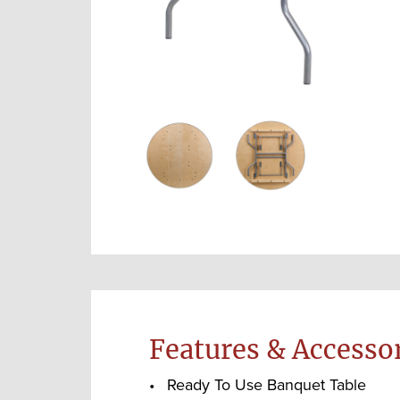
Features & Accesso
Ready To Use Banquet Table