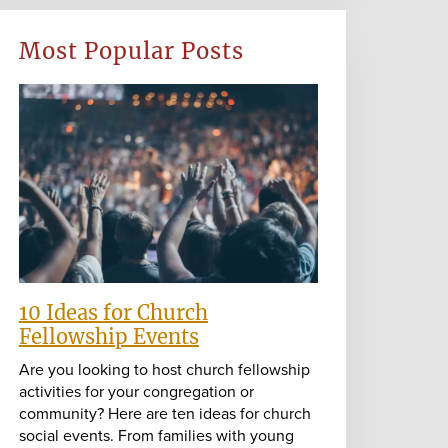
Most Popular Posts
10 Ideas for Church
Fellowship Events
Are you looking to host church fellowship
activities for your congregation or
community? Here are ten ideas for church
social events. From families with young