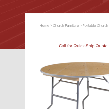
Home
>
Church Furniture
>
Portable Church 
Call for Quick-Ship Quote