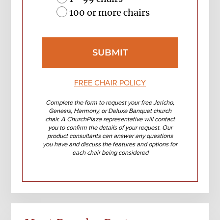
100 or more chairs
FREE CHAIR POLICY
Complete the form to request your free Jericho,
Genesis, Harmony, or Deluxe Banquet church
chair. A ChurchPlaza representative will contact
you to confirm the details of your request. Our
product consultants can answer any questions
you have and discuss the features and options for
each chair being considered