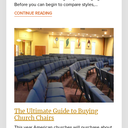
Before you can begin to compare styles,…
CONTINUE READING
The Ultimate Guide to Buying
Church Chairs
This year American churches will purchase about