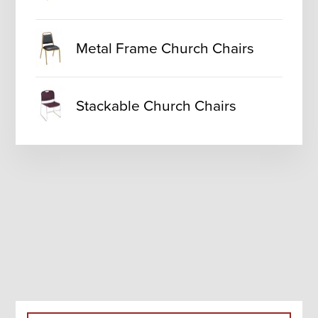
Metal Frame Church Chairs
Stackable Church Chairs