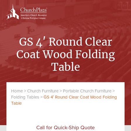
Skip
Skip
to
to
content
primary
sidebar
GS 4′ Round Clear
Coat Wood Folding
Table
Home
>
Church Furniture
>
Portable Church Furniture
>
Folding Tables
>
GS 4′ Round Clear Coat Wood Folding
Table
Call for Quick-Ship Quote