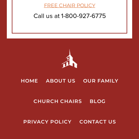
FREE CHAIR POLICY
Call us at
1-800-927-6775
HOME
ABOUT US
OUR FAMILY
CHURCH CHAIRS
BLOG
PRIVACY POLICY
CONTACT US