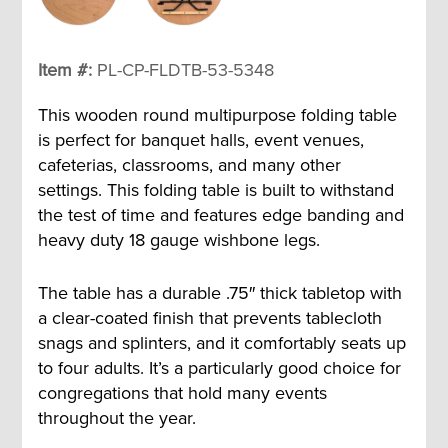
Item #:
PL-CP-FLDTB-53-5348
This wooden round multipurpose folding table
is perfect for banquet halls, event venues,
cafeterias, classrooms, and many other
settings. This folding table is built to withstand
the test of time and features edge banding and
heavy duty 18 gauge wishbone legs.
The table has a durable .75″ thick tabletop with
a clear-coated finish that prevents tablecloth
snags and splinters, and it comfortably seats up
to four adults. It’s a particularly good choice for
congregations that hold many events
throughout the year.