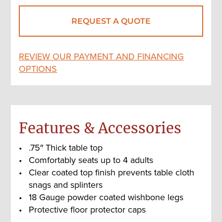
REQUEST A QUOTE
REVIEW OUR PAYMENT AND FINANCING
OPTIONS
Features & Accessories
.75″ Thick table top
Comfortably seats up to 4 adults
Clear coated top finish prevents table cloth
snags and splinters
18 Gauge powder coated wishbone legs
Protective floor protector caps