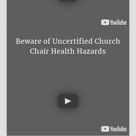
Beware of Uncertified Church
Chair Health Hazards