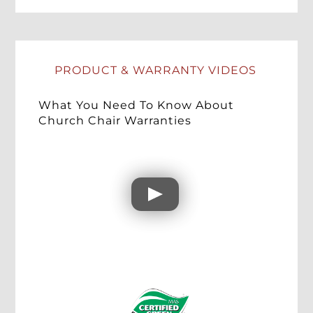
PRODUCT & WARRANTY VIDEOS
What You Need To Know About
Church Chair Warranties