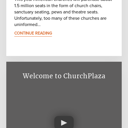
1.5 million seats in the form of church chairs,
sanctuary seating, pews and theatre seats.
Unfortunately, too many of these churches are
uninformed…
CONTINUE READING
Welcome to ChurchPlaza