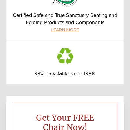
Certified Safe and True Sanctuary Seating and
Folding Products and Components
LEARN MORE
98% recyclable since 1998.
Primary
Sidebar
Get Your FREE
Chair Now!