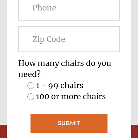
ZIP
Cod
How many chairs do you
need?
1 - 99 chairs
100 or more chairs