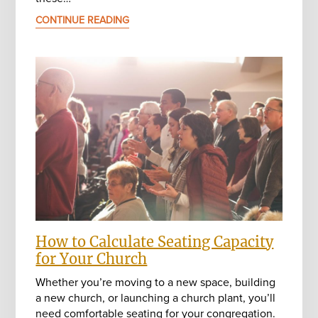
CONTINUE READING
How to Calculate Seating Capacity
for Your Church
Whether you’re moving to a new space, building
a new church, or launching a church plant, you’ll
need comfortable seating for your congregation.