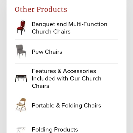
Other Products
Banquet and Multi-Function
Church Chairs
Pew Chairs
Features & Accessories
Included with Our Church
Chairs
Portable & Folding Chairs
Folding Products