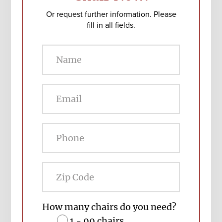
Or request further information. Please
fill in all fields.
Zip
Code
How many chairs do you need?
1 - 99 chairs