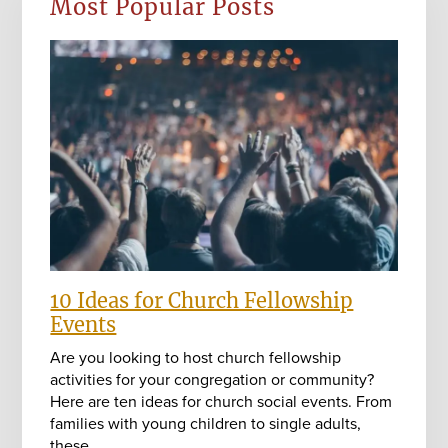
Most Popular Posts
10 Ideas for Church Fellowship
Events
Are you looking to host church fellowship
activities for your congregation or community?
Here are ten ideas for church social events. From
families with young children to single adults,
these…