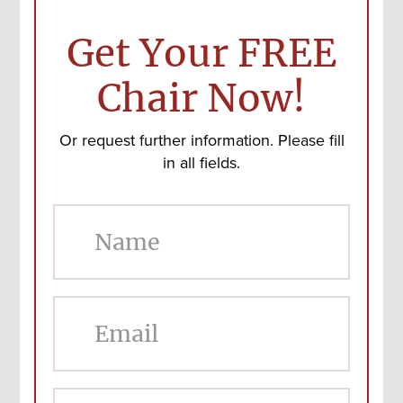
Get Your FREE
Chair Now!
Or request further information. Please fill
in all fields.