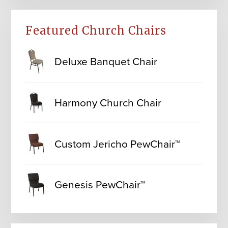
Featured Church Chairs
Deluxe Banquet Chair
Harmony Church Chair
Custom Jericho PewChair™
Genesis PewChair™