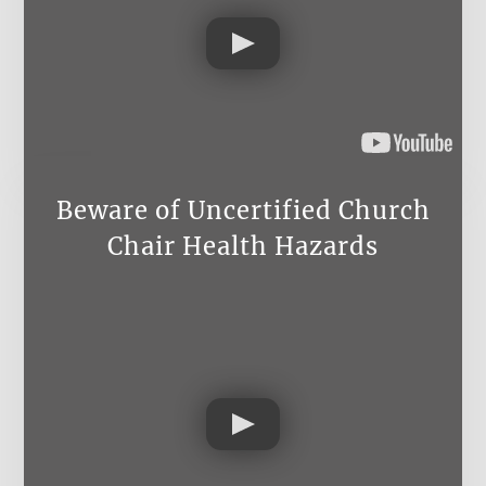
Beware of Uncertified Church
Chair Health Hazards