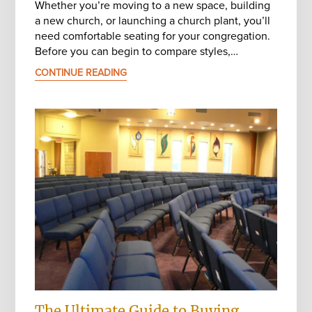
Whether you’re moving to a new space, building
a new church, or launching a church plant, you’ll
need comfortable seating for your congregation.
Before you can begin to compare styles,…
CONTINUE READING
The Ultimate Guide to Buying