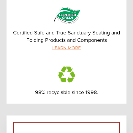
Certified Safe and True Sanctuary Seating and
Folding Products and Components
LEARN MORE
98% recyclable since 1998.
Primary
Sidebar