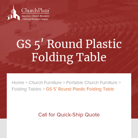
Skip
Skip
to
to
content
primary
sidebar
GS 5′ Round Plastic
Folding Table
Home
>
Church Furniture
>
Portable Church Furniture
>
Folding Tables
>
GS 5′ Round Plastic Folding Table
Call for Quick-Ship Quote