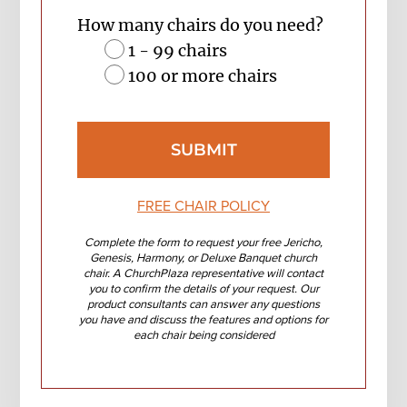
How many chairs do you need?
1 - 99 chairs
100 or more chairs
FREE CHAIR POLICY
Complete the form to request your free Jericho,
Genesis, Harmony, or Deluxe Banquet church
chair. A ChurchPlaza representative will contact
you to confirm the details of your request. Our
product consultants can answer any questions
you have and discuss the features and options for
each chair being considered