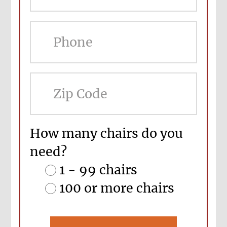
ZIP
Cod
How many chairs do you
need?
1 - 99 chairs
100 or more chairs