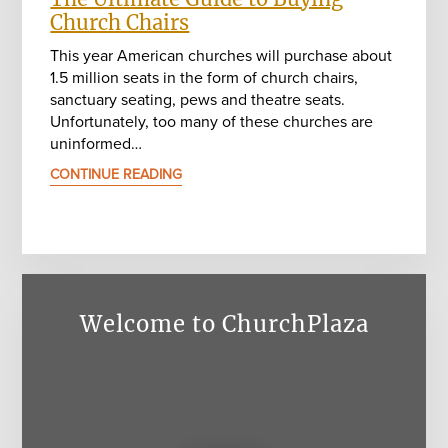
Church Chairs
This year American churches will purchase about
1.5 million seats in the form of church chairs,
sanctuary seating, pews and theatre seats.
Unfortunately, too many of these churches are
uninformed…
CONTINUE READING
Welcome to ChurchPlaza