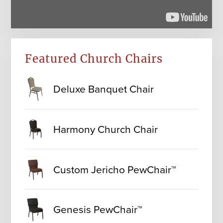
Featured Church Chairs
Deluxe Banquet Chair
Harmony Church Chair
Custom Jericho PewChair™
Genesis PewChair™