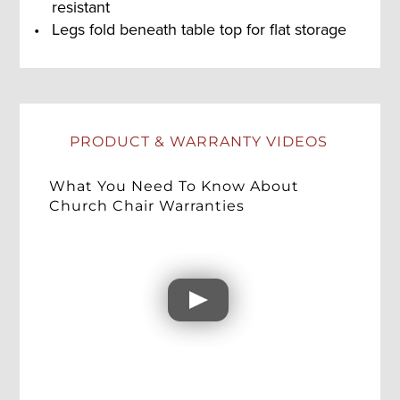
resistant
Legs fold beneath table top for flat storage
PRODUCT & WARRANTY VIDEOS
What You Need To Know About
Church Chair Warranties