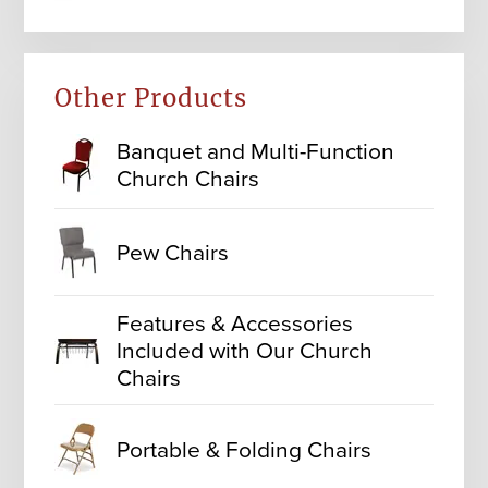
Other Products
Banquet and Multi-Function
Church Chairs
Pew Chairs
Features & Accessories
Included with Our Church
Chairs
Portable & Folding Chairs