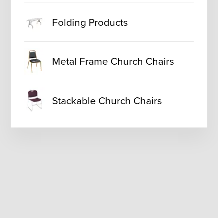
Folding Products
Metal Frame Church Chairs
Stackable Church Chairs