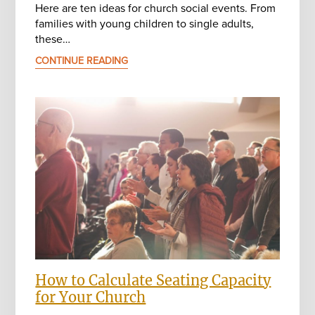
Here are ten ideas for church social events. From
families with young children to single adults,
these…
CONTINUE READING
How to Calculate Seating Capacity
for Your Church