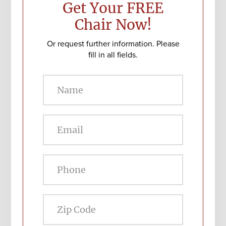
Get Your FREE
Chair Now!
Or request further information. Please
fill in all fields.
Zip
Code