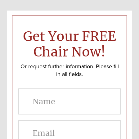
Get Your FREE
Chair Now!
Or request further information. Please fill
in all fields.