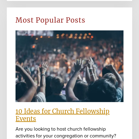
Most Popular Posts
10 Ideas for Church Fellowship
Events
Are you looking to host church fellowship
activities for your congregation or community?