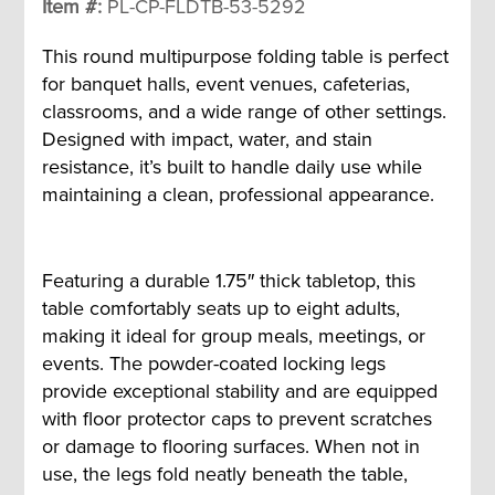
Item #:
PL-CP-FLDTB-53-5292
This round multipurpose folding table is perfect
for banquet halls, event venues, cafeterias,
classrooms, and a wide range of other settings.
Designed with impact, water, and stain
resistance, it’s built to handle daily use while
maintaining a clean, professional appearance.
Featuring a durable 1.75″ thick tabletop, this
table comfortably seats up to eight adults,
making it ideal for group meals, meetings, or
events. The powder-coated locking legs
provide exceptional stability and are equipped
with floor protector caps to prevent scratches
or damage to flooring surfaces. When not in
use, the legs fold neatly beneath the table,