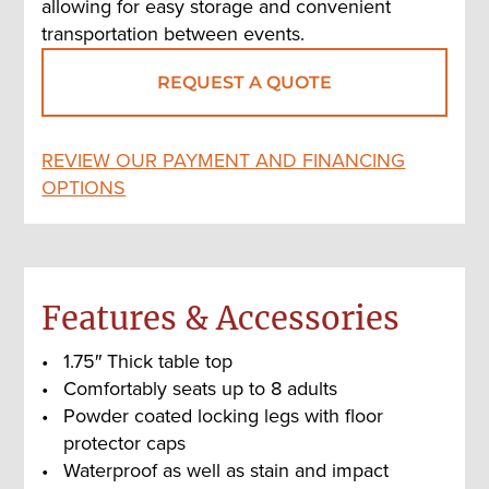
allowing for easy storage and convenient
transportation between events.
REQUEST A QUOTE
REVIEW OUR PAYMENT AND FINANCING
OPTIONS
Features & Accessories
1.75″ Thick table top
Comfortably seats up to 8 adults
Powder coated locking legs with floor
protector caps
Waterproof as well as stain and impact