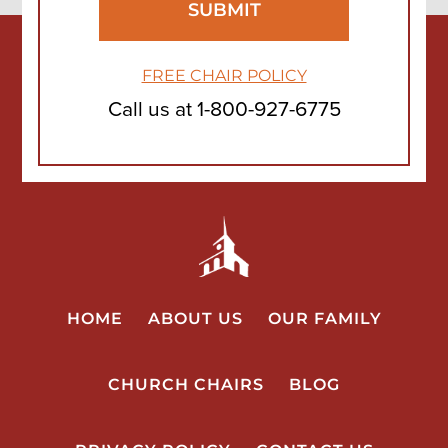
FREE CHAIR POLICY
Call us at
1-800-927-6775
HOME
ABOUT US
OUR FAMILY
CHURCH CHAIRS
BLOG