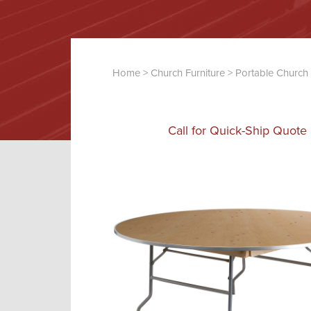
Home
>
Church Furniture
>
Portable Church 
Call for Quick-Ship Quote