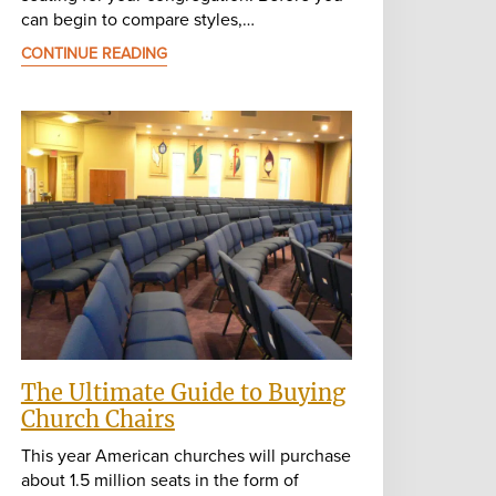
can begin to compare styles,…
CONTINUE READING
The Ultimate Guide to Buying
Church Chairs
This year American churches will purchase
about 1.5 million seats in the form of