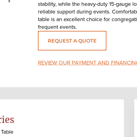
stability, while the heavy-duty 15-gauge 
reliable support during events. Comfortabl
table is an excellent choice for congregatio
frequent events.
REQUEST A QUOTE
REVIEW OUR PAYMENT AND FINANCIN
ries
 Table