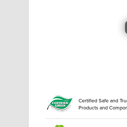
Certified Safe and Tr
Products and Compo