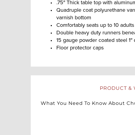
.75″ Thick table top with alumin
Quadruple coat polyurethane var
varnish bottom
Comfortably seats up to 10 adults
Double heavy duty runners beneat
15 gauge powder coated steel 1″ 
Floor protector caps
PRODUCT & 
What You Need To Know About Chu