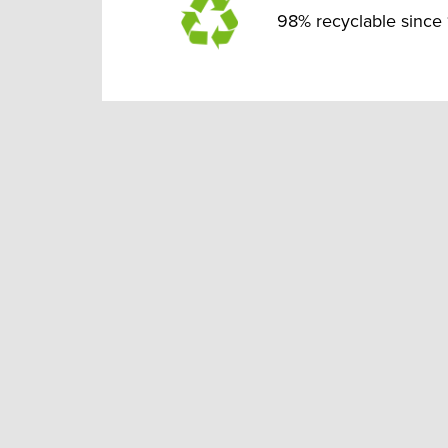
98% recyclable since