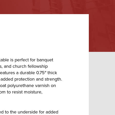
able is perfect for banquet
ms, and church fellowship
 features a durable 0.75″ thick
added protection and strength.
coat polyurethane varnish on
om to resist moisture,
ed to the underside for added