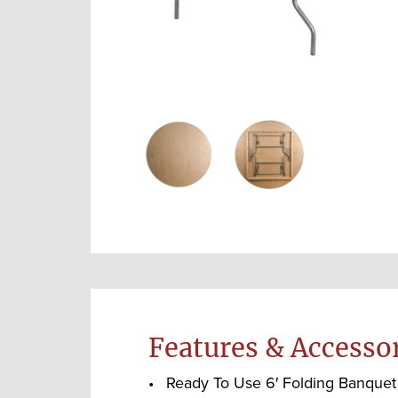
Features & Accesso
Ready To Use 6′ Folding Banquet