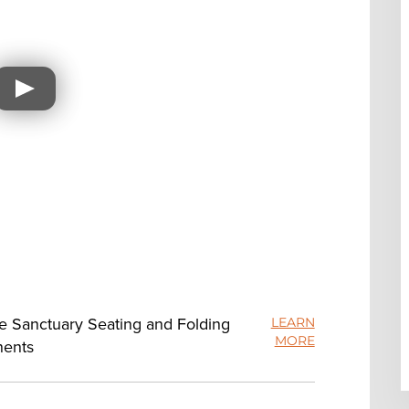
ue Sanctuary Seating and Folding
LEARN
MORE
nents