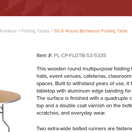
Furniture
>
Folding Tables
>
GS 6′ Round Birchwood Folding Table
Item #:
PL-CP-FLDTB-53-5335
This wooden round multipurpose folding t
halls, event venues, cafeterias, classroo
spaces. Built to withstand years of use, it
tabletop with aluminum edge banding for 
The surface is finished with a quadruple 
top and a double coat varnish on the bott
scratches, and everyday wear.
Two extra-wide bolted runners are fasten