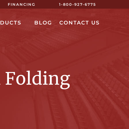
FINANCING
1-800-927-6775
ODUCTS
BLOG
CONTACT US
 Folding