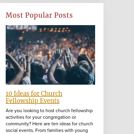
Most Popular Posts
10 Ideas for Church
Fellowship Events
Are you looking to host church fellowship
activities for your congregation or
community? Here are ten ideas for church
social events. From families with young