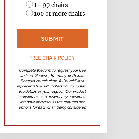
1 - 99 chairs
100 or more chairs
FREE CHAIR POLICY
Complete the form to request your free
Jericho, Genesis, Harmony, or Deluxe
Banquet church chair. A ChurchPlaza
representative will contact you to confirm
the details of your request. Our product
consultants can answer any questions
you have and discuss the features and
options for each chair being considered