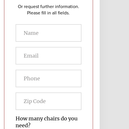
Or request further information.
Please fill in all fields.
Zip
Code
How many chairs do you
need?