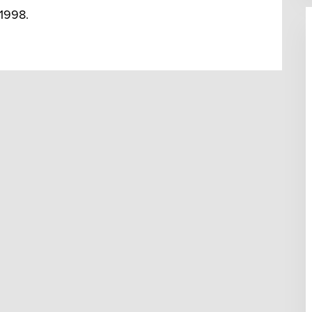
 1998.