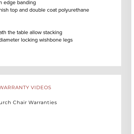
um edge banding
nish top and double coat polyurethane
h the table allow stacking
diameter locking wishbone legs
WARRANTY VIDEOS
rch Chair Warranties