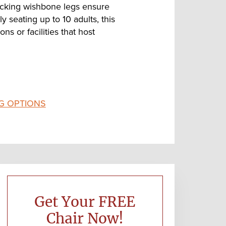
locking wishbone legs ensure
y seating up to 10 adults, this
ns or facilities that host
G OPTIONS
Primary
Sidebar
Get Your FREE
Chair Now!