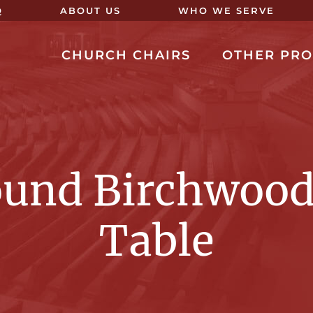
Q
ABOUT US
WHO WE SERVE
CHURCH CHAIRS
OTHER PR
ound Birchwood
Table