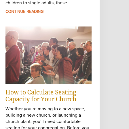
children to single adults, these…
CONTINUE READING
How to Calculate Seating
Capacity for Your Church
Whether you’re moving to a new space,
building a new church, or launching a
church plant, you’ll need comfortable
seating for your congregation. Before you